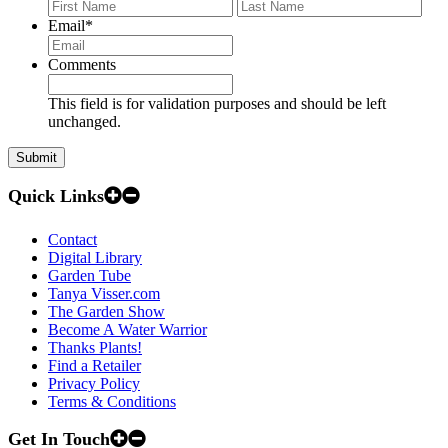
First
Last
Email
*
Comments
This field is for validation purposes and should be left
unchanged.
Quick Links
Contact
Digital Library
Garden Tube
Tanya Visser.com
The Garden Show
Become A Water Warrior
Thanks Plants!
Find a Retailer
Privacy Policy
Terms & Conditions
Get In Touch