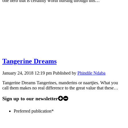
one herb that is certainly worth nursing through this…
Tangerine Dreams
January 24, 2018 12:19 pm
Published by
Phindile Ndaba
Tangerine Dreams Tangerines, manderins or naartjies. What you
call them makes no real difference to the great value that these…
Sign up to our newsletter
Preferred publication
*