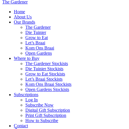
The Gardener
Home
About Us
Our Brands
The Gardener
Die Tuinier
Grow to Eat
Let’s Braai
Kom Ons Braai
Open Gardens
Where to Buy
The Gardener Stockists
Die Tuinier Stockists
Grow to Eat Stockists
Let’s Braai Stockists
Kom Ons Braai Stockists
Open Gardens Stockists
Subscriptions
Log In
Subscribe Now
Digital Gift Subscription
Print Gift Subscription
How to Subscribe
Contact