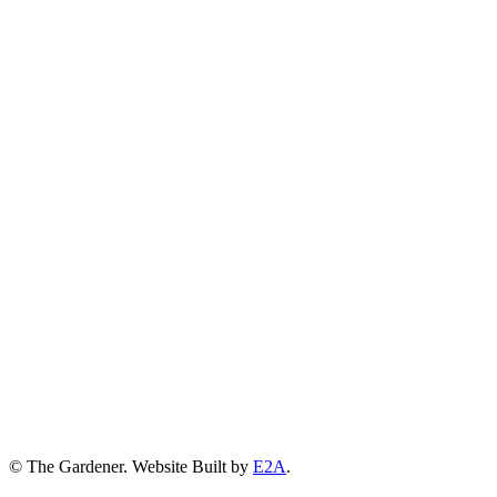
© The Gardener. Website Built by
E2A
.