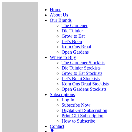
Home
About Us
Our Brands
The Gardener
Die Tuinier
Grow to Eat
Let’s Braai
Kom Ons Braai
Open Gardens
Where to Buy
The Gardener Stockists
Die Tuinier Stockists
Grow to Eat Stockists
Let’s Braai Stockists
Kom Ons Braai Stockists
Open Gardens Stockists
Subscriptions
Log In
Subscribe Now
Digital Gift Subscription
Print Gift Subscription
How to Subscribe
Contact