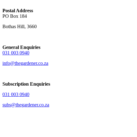
Postal Address
PO Box 184
Bothas Hill, 3660
General Enquiries
031 003 0940
info@thegardener.co.za
Subscription Enquiries
031 003 0940
subs@thegardener.co.za