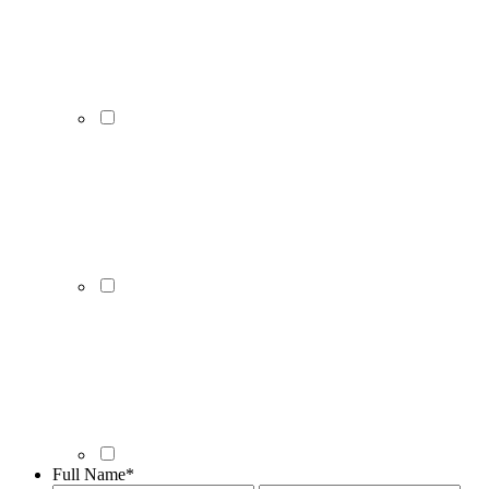
Full Name
*