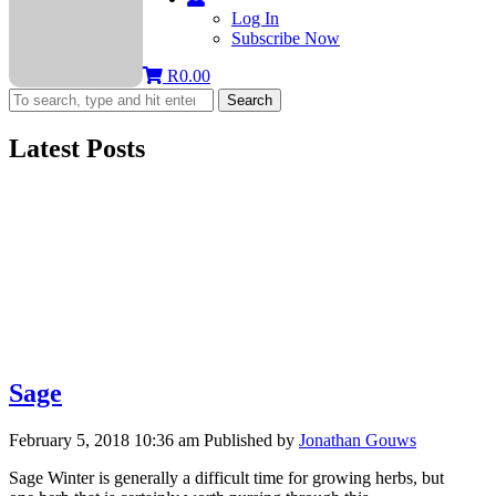
Log In
Subscribe Now
R
0.00
Search
Latest Posts
Sage
February 5, 2018 10:36 am
Published by
Jonathan Gouws
Sage Winter is generally a difficult time for growing herbs, but