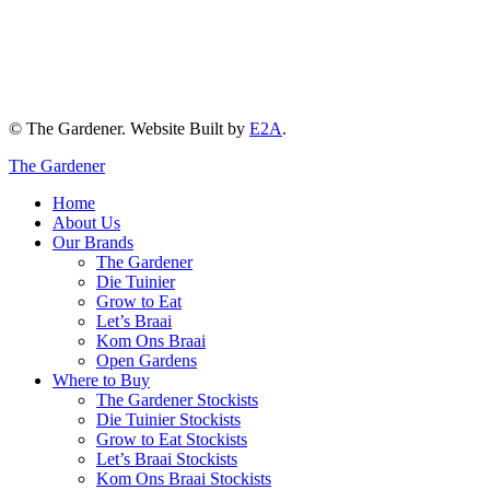
© The Gardener. Website Built by
E2A
.
The Gardener
Home
About Us
Our Brands
The Gardener
Die Tuinier
Grow to Eat
Let’s Braai
Kom Ons Braai
Open Gardens
Where to Buy
The Gardener Stockists
Die Tuinier Stockists
Grow to Eat Stockists
Let’s Braai Stockists
Kom Ons Braai Stockists