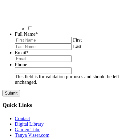
Full Name
*
First
Last
Email
*
Phone
This field is for validation purposes and should be left
unchanged.
Quick Links
Contact
Digital Library
Garden Tube
Tanya Visser.com