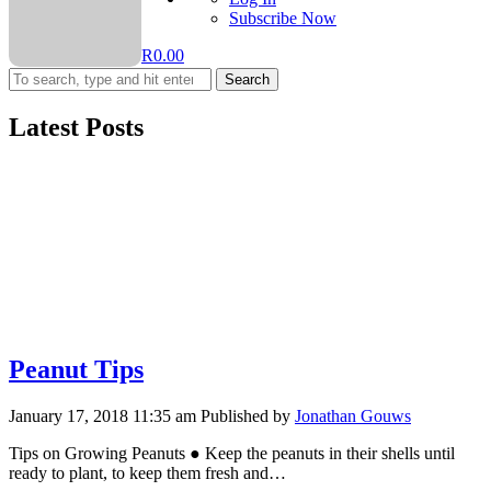
Subscribe Now
R
0.00
Search
Latest Posts
Peanut Tips
January 17, 2018 11:35 am
Published by
Jonathan Gouws
Tips on Growing Peanuts ● Keep the peanuts in their shells until
ready to plant, to keep them fresh and…