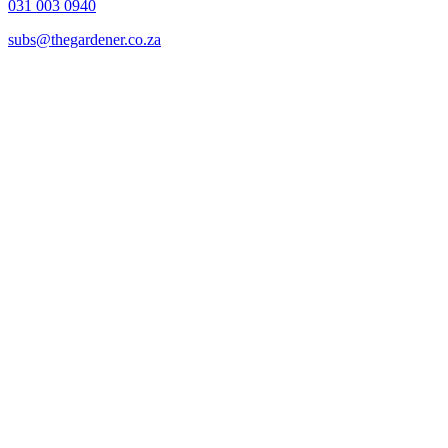
031 003 0940
subs@thegardener.co.za