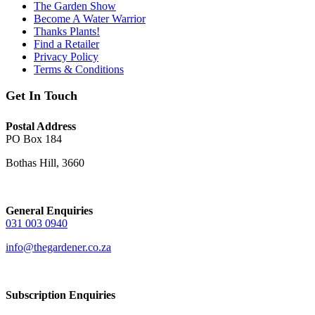
The Garden Show
Become A Water Warrior
Thanks Plants!
Find a Retailer
Privacy Policy
Terms & Conditions
Get In Touch
Postal Address
PO Box 184
Bothas Hill, 3660
General Enquiries
031 003 0940
info@thegardener.co.za
Subscription Enquiries