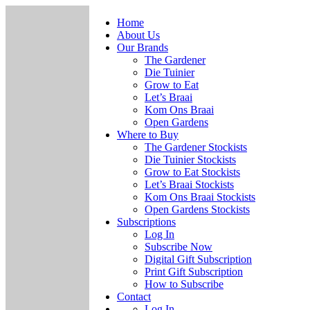
Home
About Us
Our Brands
The Gardener
Die Tuinier
Grow to Eat
Let’s Braai
Kom Ons Braai
Open Gardens
Where to Buy
The Gardener Stockists
Die Tuinier Stockists
Grow to Eat Stockists
Let’s Braai Stockists
Kom Ons Braai Stockists
Open Gardens Stockists
Subscriptions
Log In
Subscribe Now
Digital Gift Subscription
Print Gift Subscription
How to Subscribe
Contact
Log In