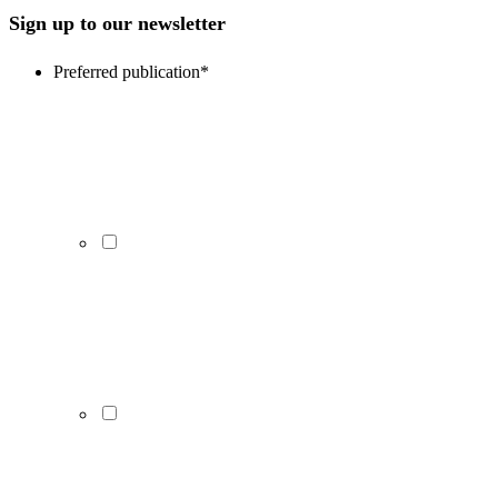
Sign up to our newsletter
Preferred publication
*