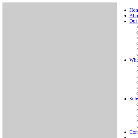
Ho
Abo
Our
Whe
Subs
Cont