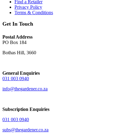
Find a Retailer
Privacy Policy
Terms & Conditions
Get In Touch
Postal Address
PO Box 184
Bothas Hill, 3660
General Enquiries
031 003 0940
info@thegardener.co.za
Subscription Enquiries
031 003 0940
subs@thegardener.co.za