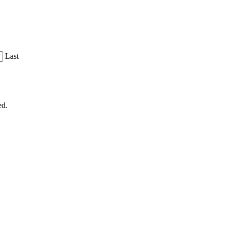
Last
ed.