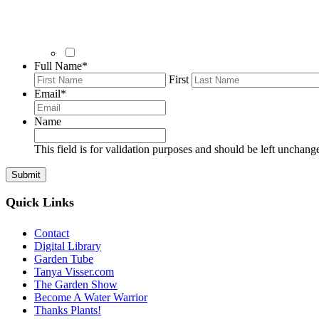
Full Name
*
First
Email
*
Name
This field is for validation purposes and should be left unchang
Quick Links
Contact
Digital Library
Garden Tube
Tanya Visser.com
The Garden Show
Become A Water Warrior
Thanks Plants!