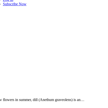
Subscribe Now
llow flowers in summer, dill (Anethum graveolens) is an…