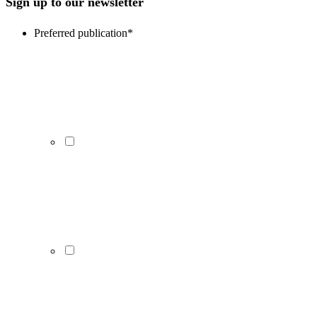
Sign up to our newsletter
Preferred publication
*