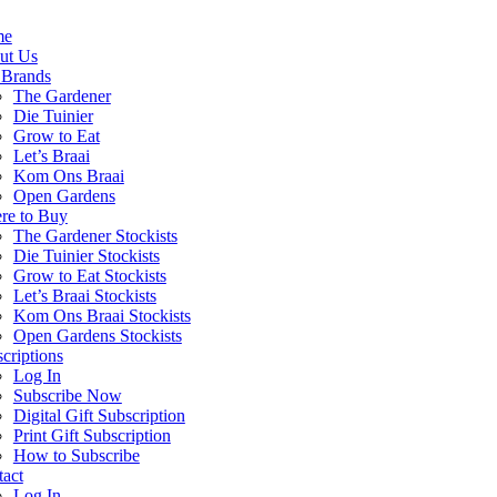
me
ut Us
 Brands
The Gardener
Die Tuinier
Grow to Eat
Let’s Braai
Kom Ons Braai
Open Gardens
re to Buy
The Gardener Stockists
Die Tuinier Stockists
Grow to Eat Stockists
Let’s Braai Stockists
Kom Ons Braai Stockists
Open Gardens Stockists
criptions
Log In
Subscribe Now
Digital Gift Subscription
Print Gift Subscription
How to Subscribe
act
Log In