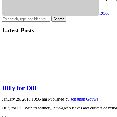
R
0.00
Search
Latest Posts
Dilly for Dill
January 29, 2018 10:35 am
Published by
Jonathan Gouws
Dilly for Dill With its feathery, blue-green leaves and clusters of ye