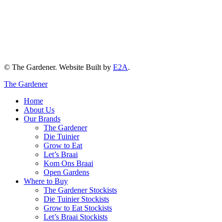
© The Gardener. Website Built by
E2A
.
The Gardener
Home
About Us
Our Brands
The Gardener
Die Tuinier
Grow to Eat
Let’s Braai
Kom Ons Braai
Open Gardens
Where to Buy
The Gardener Stockists
Die Tuinier Stockists
Grow to Eat Stockists
Let’s Braai Stockists