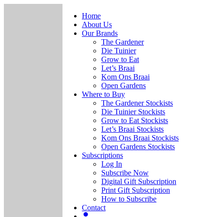
Home
About Us
Our Brands
The Gardener
Die Tuinier
Grow to Eat
Let’s Braai
Kom Ons Braai
Open Gardens
Where to Buy
The Gardener Stockists
Die Tuinier Stockists
Grow to Eat Stockists
Let’s Braai Stockists
Kom Ons Braai Stockists
Open Gardens Stockists
Subscriptions
Log In
Subscribe Now
Digital Gift Subscription
Print Gift Subscription
How to Subscribe
Contact