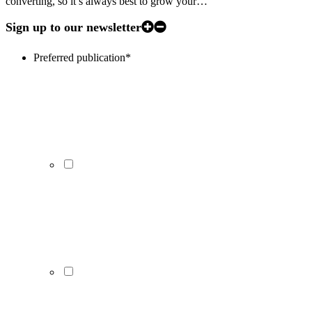
converting, so it’s always best to grow your…
Sign up to our newsletter
Preferred publication
*