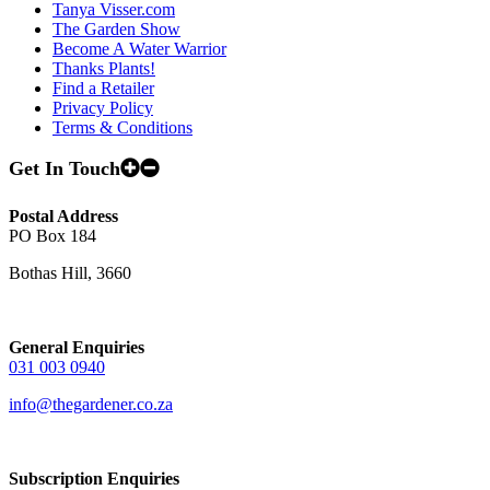
Tanya Visser.com
The Garden Show
Become A Water Warrior
Thanks Plants!
Find a Retailer
Privacy Policy
Terms & Conditions
Get In Touch
Postal Address
PO Box 184
Bothas Hill, 3660
General Enquiries
031 003 0940
info@thegardener.co.za
Subscription Enquiries