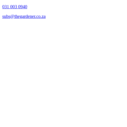
031 003 0940
subs@thegardener.co.za