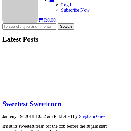
Log In
Subscribe Now
R
0.00
Search
Latest Posts
Sweetest Sweetcorn
January 19, 2018 10:32 am
Published by
Stephani Green
It’s at its sweetest fresh off the cob before the sugars start