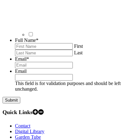
Full Name
*
First
Last
Email
*
Email
This field is for validation purposes and should be left
unchanged.
Quick Links
Contact
Digital Library
Garden Tube