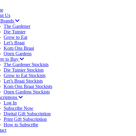
me
ut Us
 Brands
The Gardener
Die Tuinier
Grow to Eat
Let’s Braai
Kom Ons Braai
Open Gardens
re to Buy
The Gardener Stockists
Die Tuinier Stockists
Grow to Eat Stockists
Let’s Braai Stockists
Kom Ons Braai Stockists
Open Gardens Stockists
criptions
Log In
Subscribe Now
Digital Gift Subscription
Print Gift Subscription
How to Subscribe
act