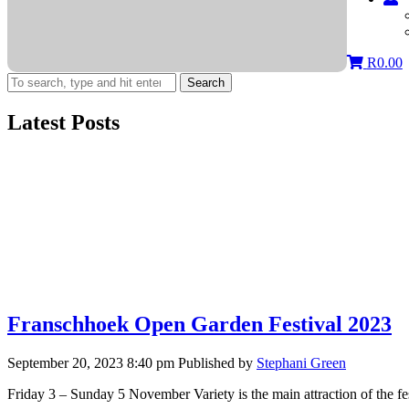
R
0.00
Search
Latest Posts
Franschhoek Open Garden Festival 2023
September 20, 2023 8:40 pm
Published by
Stephani Green
Friday 3 – Sunday 5 November Variety is the main attraction of the f