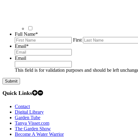
Full Name
*
First
Email
*
Email
This field is for validation purposes and should be left unchang
Quick Links
Contact
Digital Library
Garden Tube
Tanya Visser.com
The Garden Show
Become A Water Warrior