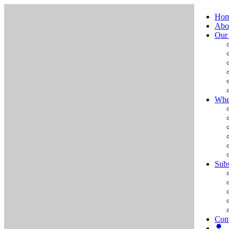
Ho
Abo
Our
Whe
Subs
Cont