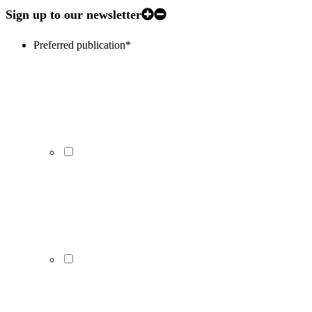
Sign up to our newsletter
Preferred publication
*