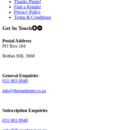
Thanks Plants!
Find a Retailer
Privacy Policy
Terms & Conditions
Get In Touch
Postal Address
PO Box 184
Bothas Hill, 3660
General Enquiries
031 003 0940
info@thegardener.co.za
Subscription Enquiries
031 003 0940