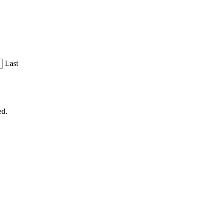
Last
ed.