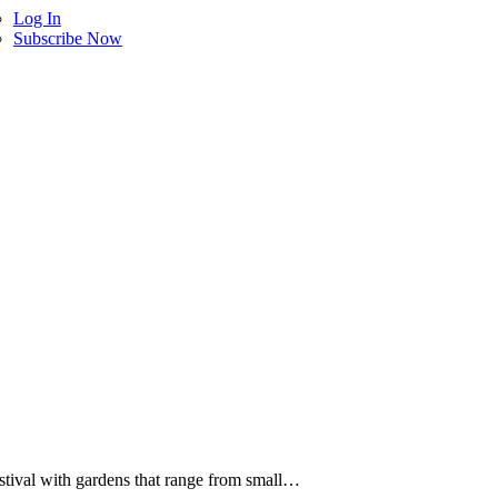
Log In
Subscribe Now
estival with gardens that range from small…