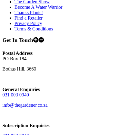
The Garden Show
Become A Water Warrior
Thanks Plants!
Find a Retailer
Privacy Policy
Terms & Conditions
Get In Touch
Postal Address
PO Box 184
Bothas Hill, 3660
General Enquiries
031 003 0940
info@thegardener.co.za
Subscription Enquiries