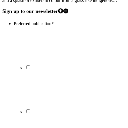
and a splash of exuberant colour from a grass-like indigenous…
Sign up to our newsletter
Preferred publication
*