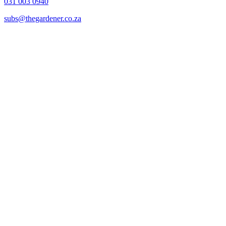
031 003 0940
subs@thegardener.co.za