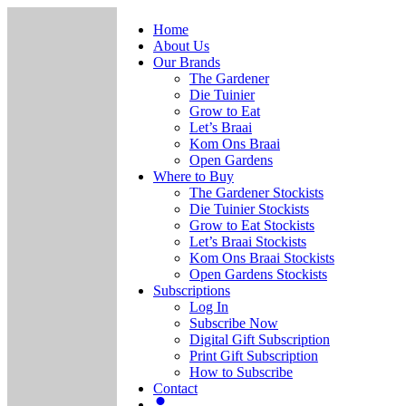
Home
About Us
Our Brands
The Gardener
Die Tuinier
Grow to Eat
Let’s Braai
Kom Ons Braai
Open Gardens
Where to Buy
The Gardener Stockists
Die Tuinier Stockists
Grow to Eat Stockists
Let’s Braai Stockists
Kom Ons Braai Stockists
Open Gardens Stockists
Subscriptions
Log In
Subscribe Now
Digital Gift Subscription
Print Gift Subscription
How to Subscribe
Contact