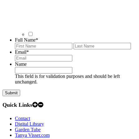
Full Name
*
First
Last
Email
*
Name
This field is for validation purposes and should be left
unchanged.
Quick Links
Contact
Digital Library
Garden Tube
Tanya Visser.com