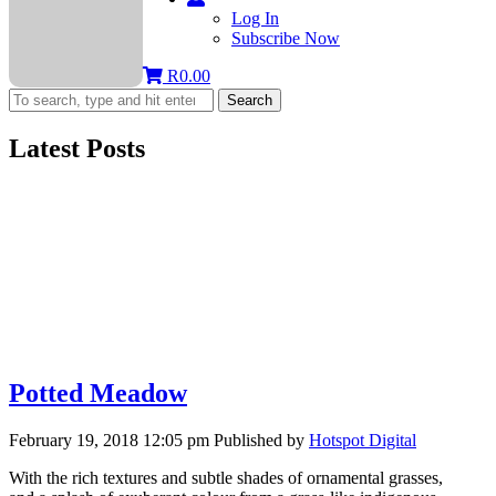
Log In
Subscribe Now
R
0.00
Search
Latest Posts
Potted Meadow
February 19, 2018 12:05 pm
Published by
Hotspot Digital
With the rich textures and subtle shades of ornamental grasses,