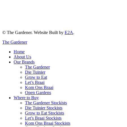
© The Gardener. Website Built by
E2A
.
The Gardener
Home
About Us
Our Brands
The Gardener
Die Tuinier
Grow to Eat
Let’s Braai
Kom Ons Braai
Open Gardens
Where to Buy
The Gardener Stockists
Die Tuinier Stockists
Grow to Eat Stockists
Let’s Braai Stockists
Kom Ons Braai Stockists