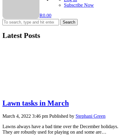
Subscribe Now
R
0.00
Search
Latest Posts
Lawn tasks in March
March 4, 2022 3:46 pm
Published by
Stephani Green
Lawns always have a bad time over the December holidays.
They are robustly used for playing on and some are…