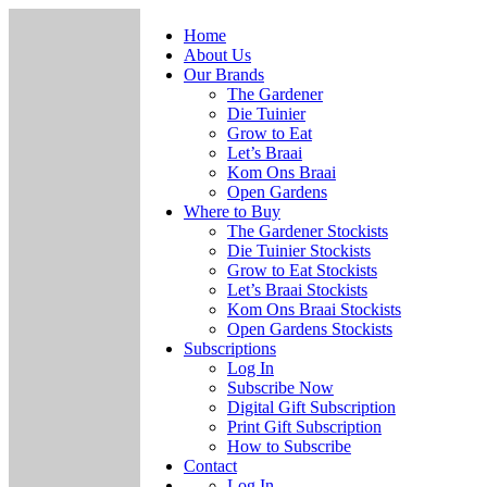
Home
About Us
Our Brands
The Gardener
Die Tuinier
Grow to Eat
Let’s Braai
Kom Ons Braai
Open Gardens
Where to Buy
The Gardener Stockists
Die Tuinier Stockists
Grow to Eat Stockists
Let’s Braai Stockists
Kom Ons Braai Stockists
Open Gardens Stockists
Subscriptions
Log In
Subscribe Now
Digital Gift Subscription
Print Gift Subscription
How to Subscribe
Contact
Log In