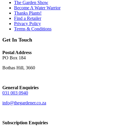
The Garden Show
Become A Water Warrior
Thanks Plants!
Find a Retailer
Privacy Policy
Terms & Conditions
Get In Touch
Postal Address
PO Box 184
Bothas Hill, 3660
General Enquiries
031 003 0940
info@thegardener.co.za
Subscription Enquiries