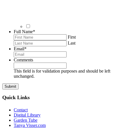
Full Name
*
First
Last
Email
*
Comments
This field is for validation purposes and should be left
unchanged.
Quick Links
Contact
Digital Library
Garden Tube
Tanya Visser.com