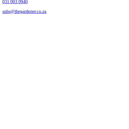
031 003 0940
subs@thegardener.co.za