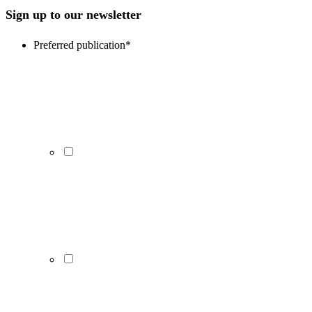
Sign up to our newsletter
Preferred publication
*