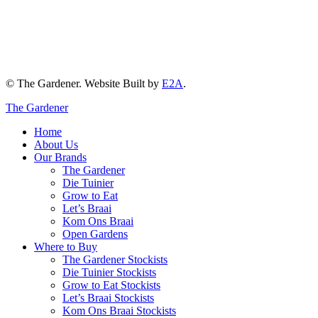
© The Gardener. Website Built by
E2A
.
The Gardener
Home
About Us
Our Brands
The Gardener
Die Tuinier
Grow to Eat
Let’s Braai
Kom Ons Braai
Open Gardens
Where to Buy
The Gardener Stockists
Die Tuinier Stockists
Grow to Eat Stockists
Let’s Braai Stockists
Kom Ons Braai Stockists