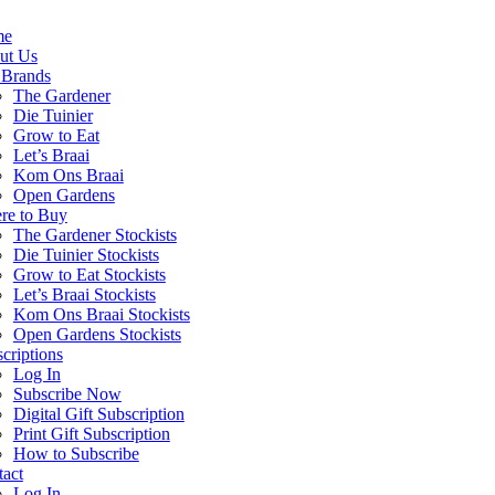
me
ut Us
 Brands
The Gardener
Die Tuinier
Grow to Eat
Let’s Braai
Kom Ons Braai
Open Gardens
re to Buy
The Gardener Stockists
Die Tuinier Stockists
Grow to Eat Stockists
Let’s Braai Stockists
Kom Ons Braai Stockists
Open Gardens Stockists
criptions
Log In
Subscribe Now
Digital Gift Subscription
Print Gift Subscription
How to Subscribe
act
Log In