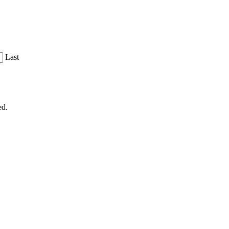
Last
ed.