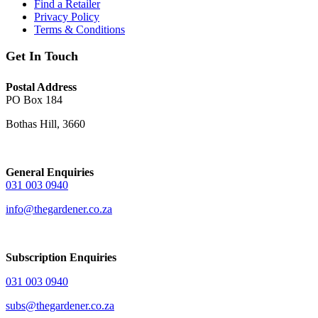
Find a Retailer
Privacy Policy
Terms & Conditions
Get In Touch
Postal Address
PO Box 184
Bothas Hill, 3660
General Enquiries
031 003 0940
info@thegardener.co.za
Subscription Enquiries
031 003 0940
subs@thegardener.co.za