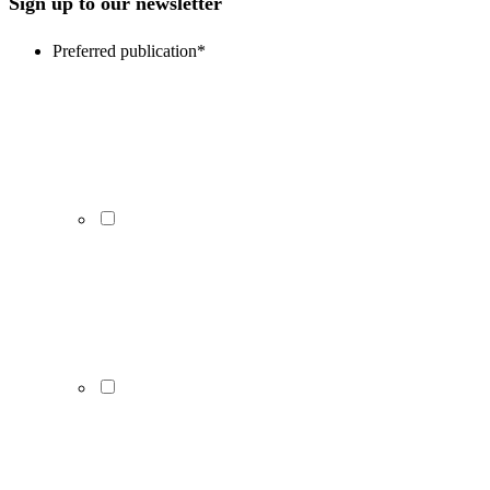
Sign up to our newsletter
Preferred publication
*