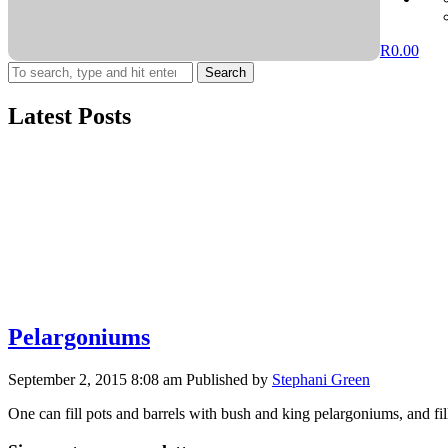
R
0.00
Search
Latest Posts
Pelargoniums
September 2, 2015 8:08 am
Published by
Stephani Green
One can fill pots and barrels with bush and king pelargoniums, and 