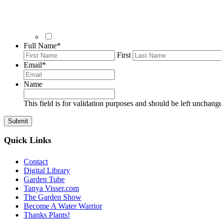
Full Name
*
First
Email
*
Name
This field is for validation purposes and should be left unchang
Quick Links
Contact
Digital Library
Garden Tube
Tanya Visser.com
The Garden Show
Become A Water Warrior
Thanks Plants!