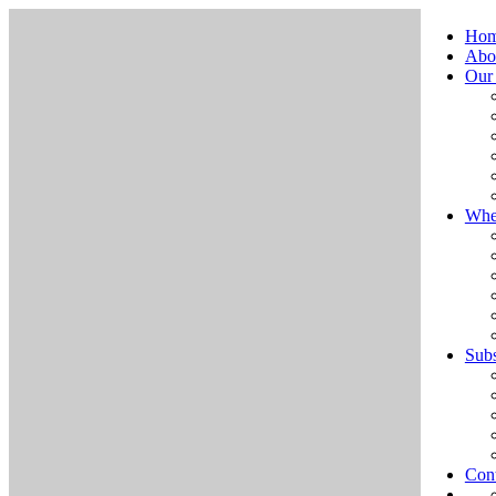
Ho
Abo
Our
Whe
Subs
Cont