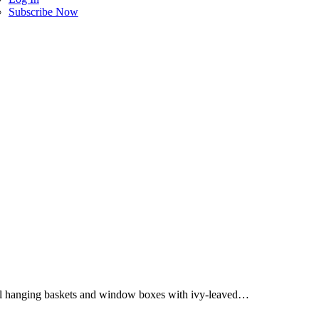
Subscribe Now
fill hanging baskets and window boxes with ivy-leaved…