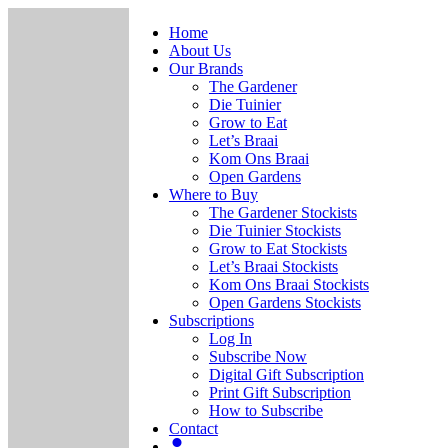
Home
About Us
Our Brands
The Gardener
Die Tuinier
Grow to Eat
Let’s Braai
Kom Ons Braai
Open Gardens
Where to Buy
The Gardener Stockists
Die Tuinier Stockists
Grow to Eat Stockists
Let’s Braai Stockists
Kom Ons Braai Stockists
Open Gardens Stockists
Subscriptions
Log In
Subscribe Now
Digital Gift Subscription
Print Gift Subscription
How to Subscribe
Contact