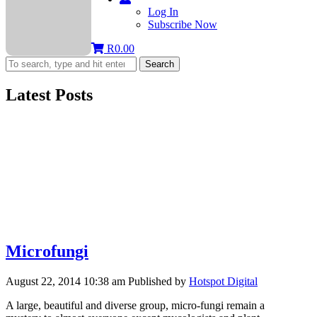
Log In
Subscribe Now
R
0.00
Search
Latest Posts
Microfungi
August 22, 2014 10:38 am
Published by
Hotspot Digital
A large, beautiful and diverse group, micro-fungi remain a