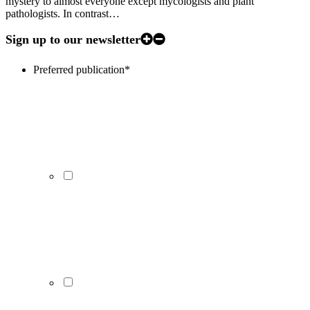
mystery to almost everyone except mycologists and plant
pathologists. In contrast…
Sign up to our newsletter
Preferred publication
*