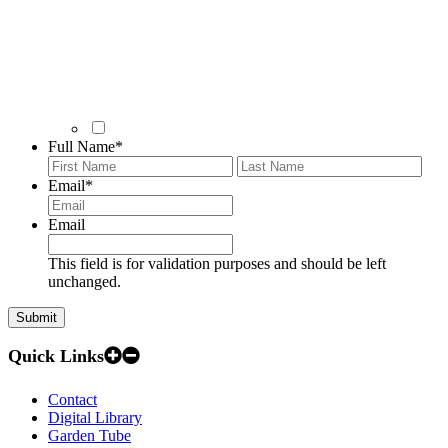
Full Name
*
First
Last
Email
*
Email
This field is for validation purposes and should be left
unchanged.
Quick Links
Contact
Digital Library
Garden Tube