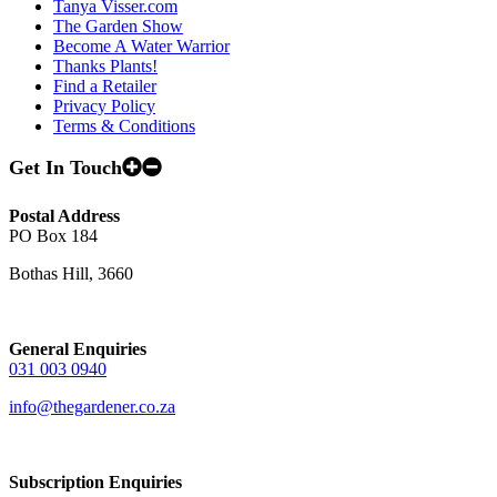
Tanya Visser.com
The Garden Show
Become A Water Warrior
Thanks Plants!
Find a Retailer
Privacy Policy
Terms & Conditions
Get In Touch
Postal Address
PO Box 184
Bothas Hill, 3660
General Enquiries
031 003 0940
info@thegardener.co.za
Subscription Enquiries