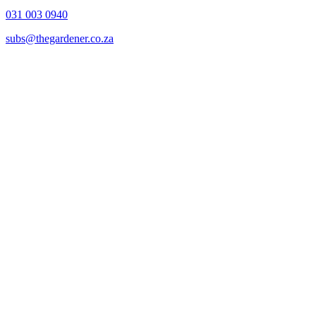
031 003 0940
subs@thegardener.co.za