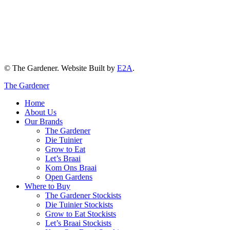
© The Gardener. Website Built by
E2A
.
The Gardener
Home
About Us
Our Brands
The Gardener
Die Tuinier
Grow to Eat
Let’s Braai
Kom Ons Braai
Open Gardens
Where to Buy
The Gardener Stockists
Die Tuinier Stockists
Grow to Eat Stockists
Let’s Braai Stockists