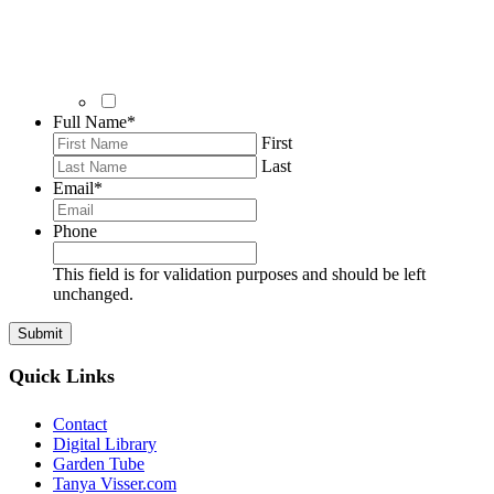
Full Name
*
First
Last
Email
*
Phone
This field is for validation purposes and should be left
unchanged.
Quick Links
Contact
Digital Library
Garden Tube
Tanya Visser.com