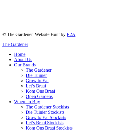
© The Gardener. Website Built by
E2A
.
The Gardener
Home
About Us
Our Brands
The Gardener
Die Tuinier
Grow to Eat
Let’s Braai
Kom Ons Braai
Open Gardens
Where to Buy
The Gardener Stockists
Die Tuinier Stockists
Grow to Eat Stockists
Let’s Braai Stockists
Kom Ons Braai Stockists