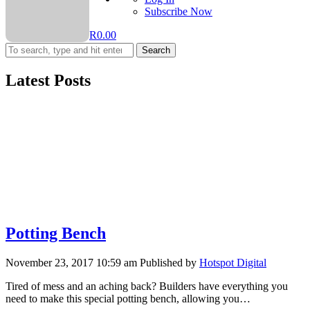
Subscribe Now
R
0.00
Search
Latest Posts
Potting Bench
November 23, 2017 10:59 am
Published by
Hotspot Digital
Tired of mess and an aching back? Builders have everything you
need to make this special potting bench, allowing you…