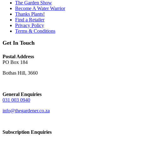
The Garden Show
Become A Water Warrior
Thanks Plants!
Find a Retailer
Privacy Policy
Terms & Conditions
Get In Touch
Postal Address
PO Box 184
Bothas Hill, 3660
General Enquiries
031 003 0940
info@thegardener.co.za
Subscription Enquiries