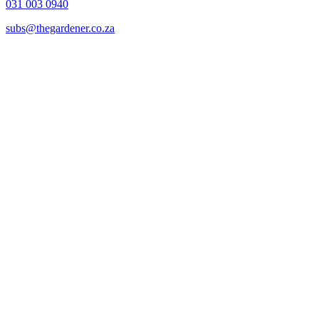
031 003 0940
subs@thegardener.co.za