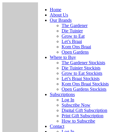
Home
About Us
Our Brands
The Gardener
Die Tuinier
Grow to Eat
Let’s Braai
Kom Ons Braai
Open Gardens
Where to Buy
The Gardener Stockists
Die Tuinier Stockists
Grow to Eat Stockists
Let’s Braai Stockists
Kom Ons Braai Stockists
Open Gardens Stockists
Subscriptions
Log In
Subscribe Now
Digital Gift Subscription
Print Gift Subscription
How to Subscribe
Contact
Log In