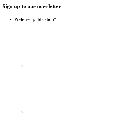
Sign up to our newsletter
Preferred publication
*