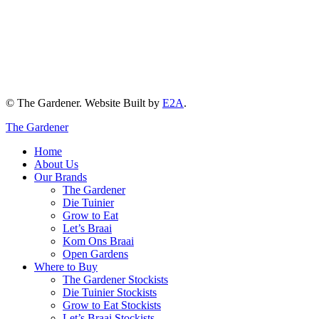
© The Gardener. Website Built by
E2A
.
The Gardener
Home
About Us
Our Brands
The Gardener
Die Tuinier
Grow to Eat
Let’s Braai
Kom Ons Braai
Open Gardens
Where to Buy
The Gardener Stockists
Die Tuinier Stockists
Grow to Eat Stockists
Let’s Braai Stockists