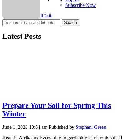
Subscribe Now
R
0.00
Search
Latest Posts
Prepare Your Soil for Spring This
Winter
June 1, 2023 10:54 am
Published by
Stephani Green
Read in Afrikaans Everything in gardening starts with soil. If