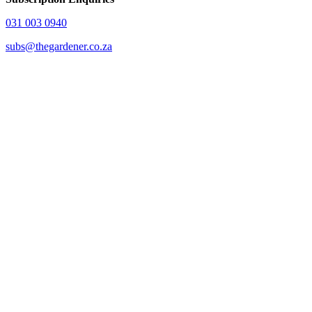
031 003 0940
subs@thegardener.co.za