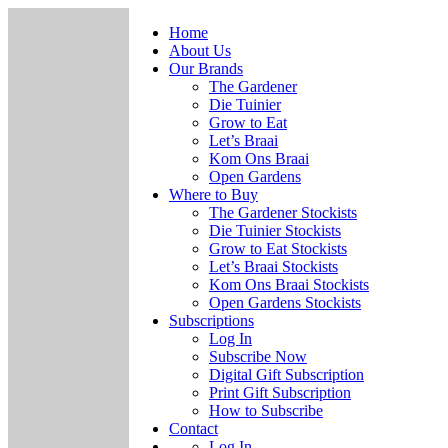
Home
About Us
Our Brands
The Gardener
Die Tuinier
Grow to Eat
Let’s Braai
Kom Ons Braai
Open Gardens
Where to Buy
The Gardener Stockists
Die Tuinier Stockists
Grow to Eat Stockists
Let’s Braai Stockists
Kom Ons Braai Stockists
Open Gardens Stockists
Subscriptions
Log In
Subscribe Now
Digital Gift Subscription
Print Gift Subscription
How to Subscribe
Contact
Log In