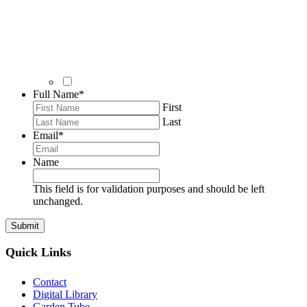
Full Name
*
First
Last
Email
*
Name
This field is for validation purposes and should be left
unchanged.
Quick Links
Contact
Digital Library
Garden Tube