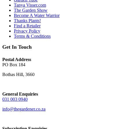
Tanya Visser.com
The Garden Show
Become A Water Warrior
Thanks Plants!
Find a Retailer
Privacy Policy
Terms & Conditions
Get In Touch
Postal Address
PO Box 184
Bothas Hill, 3660
General Enquiries
031 003 0940
info@thegardener.co.za
Subscription Enquiries