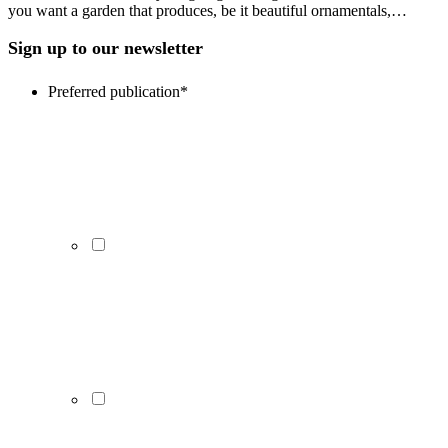
you want a garden that produces, be it beautiful ornamentals,…
Sign up to our newsletter
Preferred publication
*