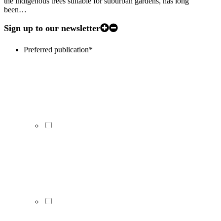
the indigenous trees suitable for suburban gardens, has long
been…
Sign up to our newsletter
Preferred publication
*