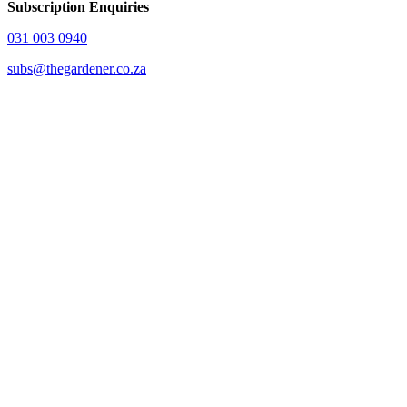
Subscription Enquiries
031 003 0940
subs@thegardener.co.za