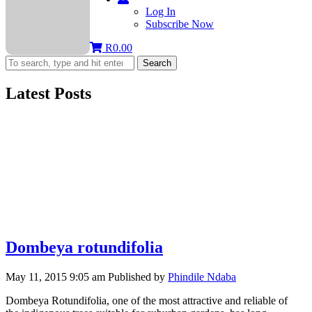
Log In
Subscribe Now
R
0.00
Search
Latest Posts
Dombeya rotundifolia
May 11, 2015 9:05 am
Published by
Phindile Ndaba
Dombeya Rotundifolia, one of the most attractive and reliable of