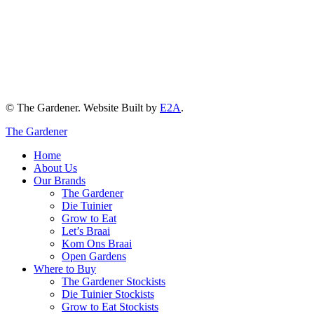
© The Gardener. Website Built by
E2A
.
The Gardener
Home
About Us
Our Brands
The Gardener
Die Tuinier
Grow to Eat
Let’s Braai
Kom Ons Braai
Open Gardens
Where to Buy
The Gardener Stockists
Die Tuinier Stockists
Grow to Eat Stockists