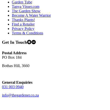
Garden Tube
Tanya Visser.com
The Garden Show
Become A Water Warrior
Thanks Plants!
Find a Retailer
Privacy Policy
Terms & Conditions
Get In Touch
Postal Address
PO Box 184
Bothas Hill, 3660
General Enquiries
031 003 0940
info@thegardener.co.za