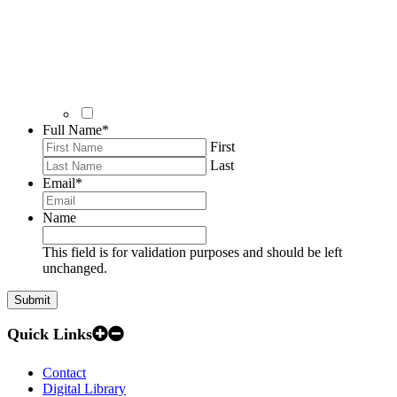
Full Name
*
First
Last
Email
*
Name
This field is for validation purposes and should be left
unchanged.
Quick Links
Contact
Digital Library