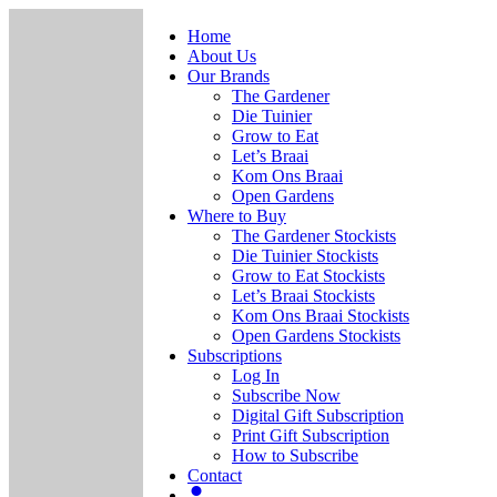
Home
About Us
Our Brands
The Gardener
Die Tuinier
Grow to Eat
Let’s Braai
Kom Ons Braai
Open Gardens
Where to Buy
The Gardener Stockists
Die Tuinier Stockists
Grow to Eat Stockists
Let’s Braai Stockists
Kom Ons Braai Stockists
Open Gardens Stockists
Subscriptions
Log In
Subscribe Now
Digital Gift Subscription
Print Gift Subscription
How to Subscribe
Contact