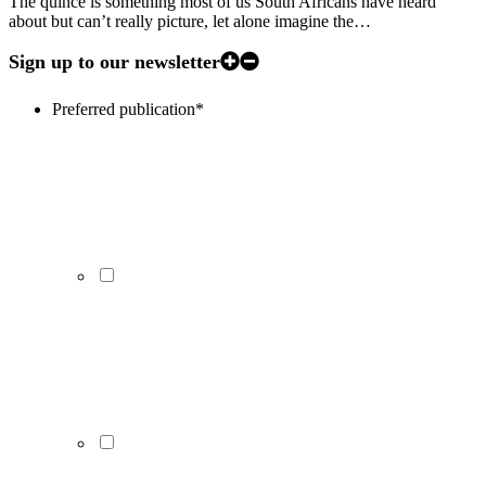
The quince is something most of us South Africans have heard
about but can’t really picture, let alone imagine the…
Sign up to our newsletter
Preferred publication
*