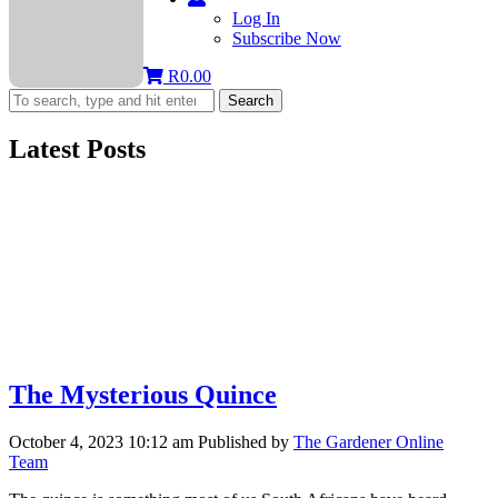
Log In
Subscribe Now
R
0.00
Search
Latest Posts
The Mysterious Quince
October 4, 2023 10:12 am
Published by
The Gardener Online
Team