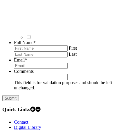
Full Name
*
First
Last
Email
*
Comments
This field is for validation purposes and should be left
unchanged.
Quick Links
Contact
Digital Library