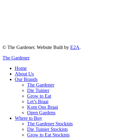
© The Gardener. Website Built by
E2A
.
The Gardener
Home
About Us
Our Brands
The Gardener
Die Tuinier
Grow to Eat
Let’s Braai
Kom Ons Braai
Open Gardens
Where to Buy
The Gardener Stockists
Die Tuinier Stockists
Grow to Eat Stockists