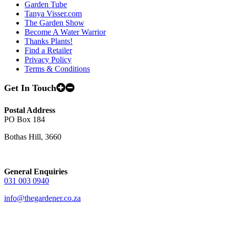
Garden Tube
Tanya Visser.com
The Garden Show
Become A Water Warrior
Thanks Plants!
Find a Retailer
Privacy Policy
Terms & Conditions
Get In Touch
Postal Address
PO Box 184
Bothas Hill, 3660
General Enquiries
031 003 0940
info@thegardener.co.za