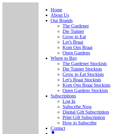
Home
About Us
Our Brands
The Gardener
Die Tuinier
Grow to Eat
Let’s Braai
Kom Ons Braai
Open Gardens
Where to Buy
The Gardener Stockists
Die Tuinier Stockists
Grow to Eat Stockists
Let’s Braai Stockists
Kom Ons Braai Stockists
Open Gardens Stockists
Subscriptions
Log In
Subscribe Now
Digital Gift Subscription
Print Gift Subscription
How to Subscribe
Contact