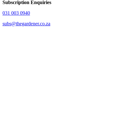
Subscription Enquiries
031 003 0940
subs@thegardener.co.za