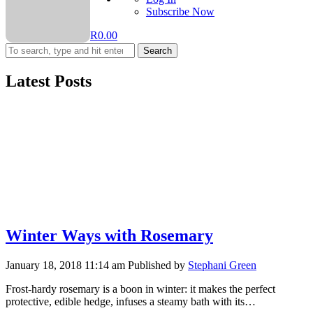
Subscribe Now
R
0.00
Search
Latest Posts
Winter Ways with Rosemary
January 18, 2018 11:14 am
Published by
Stephani Green
Frost-hardy rosemary is a boon in winter: it makes the perfect
protective, edible hedge, infuses a steamy bath with its…