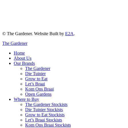
© The Gardener. Website Built by
E2A
.
The Gardener
Home
About Us
Our Brands
The Gardener
Die Tuinier
Grow to Eat
Let’s Braai
Kom Ons Braai
Open Gardens
Where to Buy
The Gardener Stockists
Die Tuinier Stockists
Grow to Eat Stockists
Let’s Braai Stockists
Kom Ons Braai Stockists