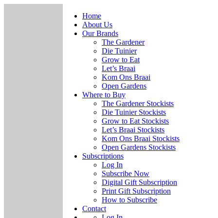
Home
About Us
Our Brands
The Gardener
Die Tuinier
Grow to Eat
Let’s Braai
Kom Ons Braai
Open Gardens
Where to Buy
The Gardener Stockists
Die Tuinier Stockists
Grow to Eat Stockists
Let’s Braai Stockists
Kom Ons Braai Stockists
Open Gardens Stockists
Subscriptions
Log In
Subscribe Now
Digital Gift Subscription
Print Gift Subscription
How to Subscribe
Contact
Log In