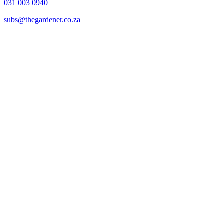
031 003 0940
subs@thegardener.co.za