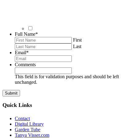
Full Name
*
First
Last
Email
*
Comments
This field is for validation purposes and should be left
unchanged.
Quick Links
Contact
Digital Library
Garden Tube
Tanya Visser.com