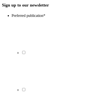
Sign up to our newsletter
Preferred publication
*