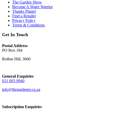
The Garden Show
Become A Water Warrior
Thanks Plants!
Find a Retailer
Privacy Policy
Terms & Conditions
Get In Touch
Postal Address
PO Box 184
Bothas Hill, 3660
General Enquiries
031 003 0940
info@thegardener.co.za
Subscription Enquiries