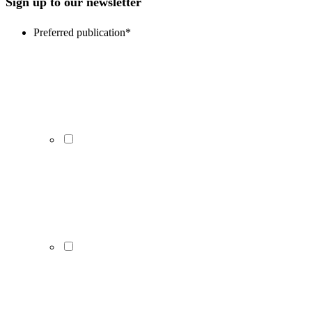
Sign up to our newsletter
Preferred publication
*