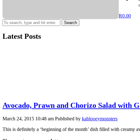
R
0.00
Search
Latest Posts
Avocado, Prawn and Chorizo Salad with G
March 24, 2015 10:48 am
Published by
kablooeymonsters
This is definitely a ‘beginning of the month’ dish filled with creamy