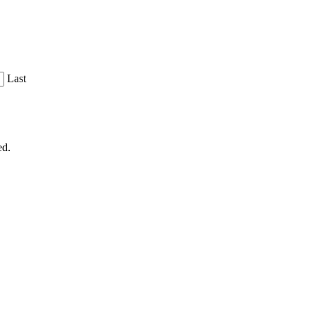
Last
ed.