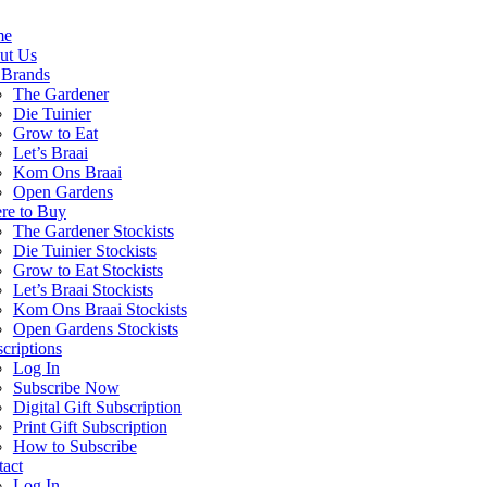
me
ut Us
 Brands
The Gardener
Die Tuinier
Grow to Eat
Let’s Braai
Kom Ons Braai
Open Gardens
re to Buy
The Gardener Stockists
Die Tuinier Stockists
Grow to Eat Stockists
Let’s Braai Stockists
Kom Ons Braai Stockists
Open Gardens Stockists
criptions
Log In
Subscribe Now
Digital Gift Subscription
Print Gift Subscription
How to Subscribe
act
Log In