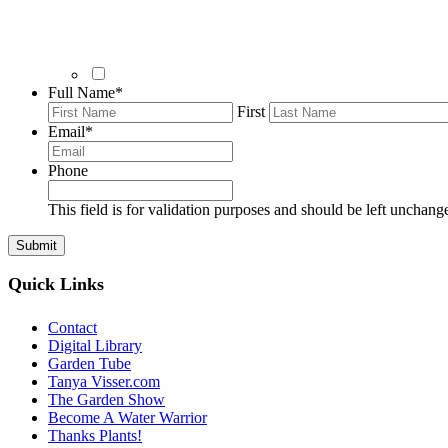
Full Name
*
First
Email
*
Phone
This field is for validation purposes and should be left unchang
Quick Links
Contact
Digital Library
Garden Tube
Tanya Visser.com
The Garden Show
Become A Water Warrior
Thanks Plants!