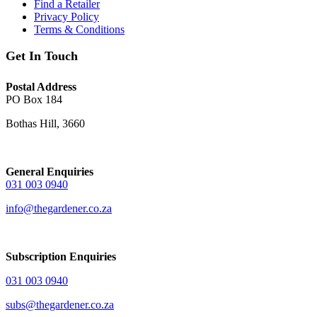
Find a Retailer
Privacy Policy
Terms & Conditions
Get In Touch
Postal Address
PO Box 184
Bothas Hill, 3660
General Enquiries
031 003 0940
info@thegardener.co.za
Subscription Enquiries
031 003 0940
subs@thegardener.co.za