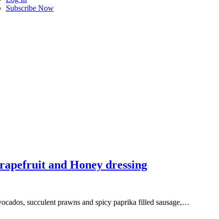
Subscribe Now
rapefruit and Honey dressing
 avocados, succulent prawns and spicy paprika filled sausage,…