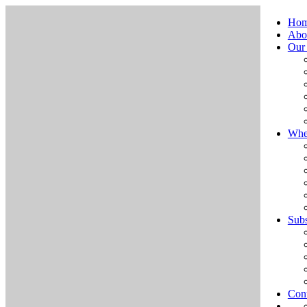
Ho
Abo
Our
Whe
Subs
Cont