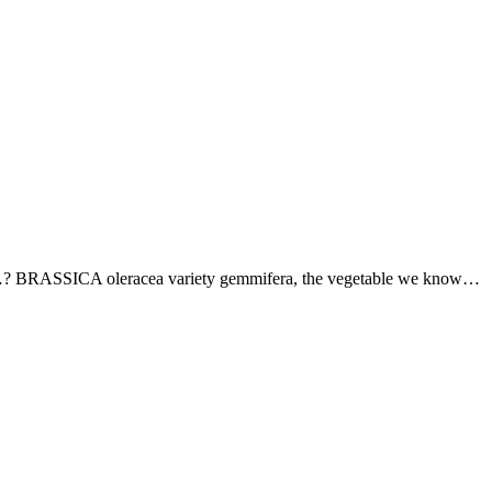
els…? BRASSICA oleracea variety gemmifera, the vegetable we know…