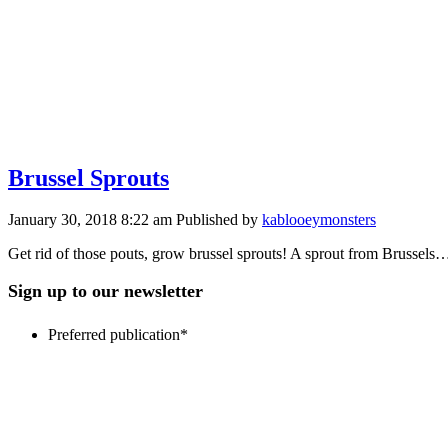
Brussel Sprouts
January 30, 2018 8:22 am
Published by
kablooeymonsters
Get rid of those pouts, grow brussel sprouts! A sprout from Bruss
Sign up to our newsletter
Preferred publication
*