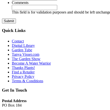
Comments
This field is for validation purposes and should be left unchang
Quick Links
Contact
Digital Library
Garden Tube
Tanya Visser.com
The Garden Show
Become A Water Warrior
Thanks Plants!
Find a Retailer
Privacy Policy
Terms & Conditions
Get In Touch
Postal Address
PO Box 184