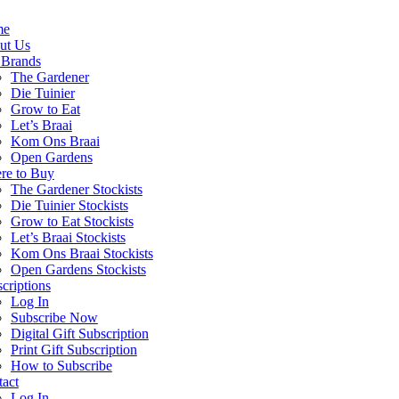
me
ut Us
 Brands
The Gardener
Die Tuinier
Grow to Eat
Let’s Braai
Kom Ons Braai
Open Gardens
re to Buy
The Gardener Stockists
Die Tuinier Stockists
Grow to Eat Stockists
Let’s Braai Stockists
Kom Ons Braai Stockists
Open Gardens Stockists
criptions
Log In
Subscribe Now
Digital Gift Subscription
Print Gift Subscription
How to Subscribe
act
Log In