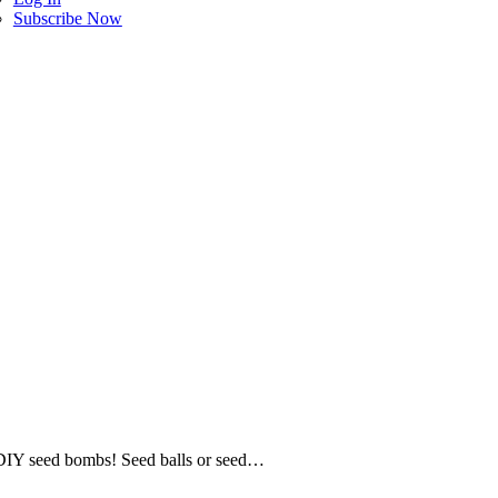
Subscribe Now
al DIY seed bombs! Seed balls or seed…