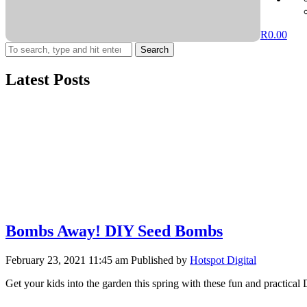
R
0.00
Search
Latest Posts
Bombs Away! DIY Seed Bombs
February 23, 2021 11:45 am
Published by
Hotspot Digital
Get your kids into the garden this spring with these fun and practic