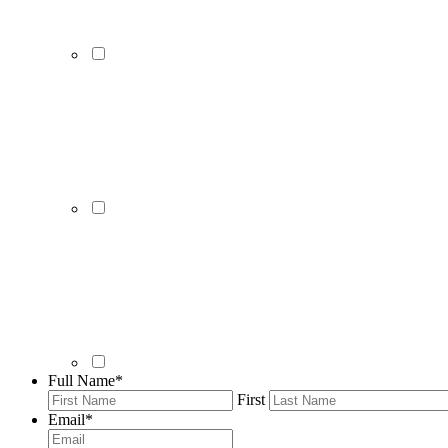
Full Name
*
First
Email
*