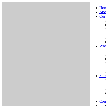
Ho
Abo
Our
Whe
Subs
Cont