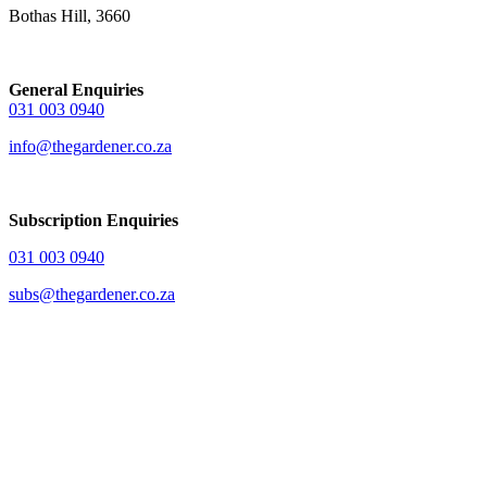
Bothas Hill, 3660
General Enquiries
031 003 0940
info@thegardener.co.za
Subscription Enquiries
031 003 0940
subs@thegardener.co.za