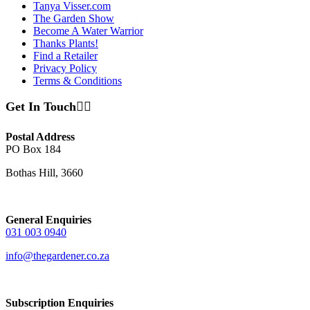
Tanya Visser.com
The Garden Show
Become A Water Warrior
Thanks Plants!
Find a Retailer
Privacy Policy
Terms & Conditions
Get In Touch
Postal Address
PO Box 184
Bothas Hill, 3660
General Enquiries
031 003 0940
info@thegardener.co.za
Subscription Enquiries