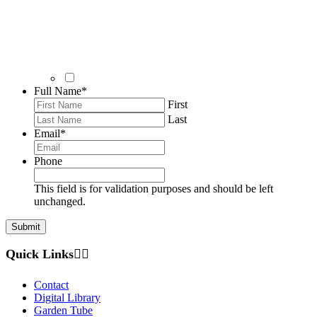
Full Name
*
First
Last
Email
*
Phone
This field is for validation purposes and should be left
unchanged.
Quick Links
Contact
Digital Library
Garden Tube