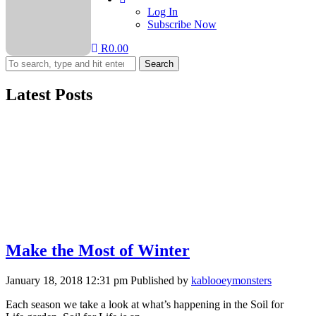
Log In
Subscribe Now
R
0.00
Search
Latest Posts
Make the Most of Winter
January 18, 2018 12:31 pm
Published by
kablooeymonsters
Each season we take a look at what’s happening in the Soil for