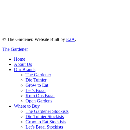
© The Gardener. Website Built by
E2A
.
The Gardener
Home
About Us
Our Brands
The Gardener
Die Tuinier
Grow to Eat
Let’s Braai
Kom Ons Braai
Open Gardens
Where to Buy
The Gardener Stockists
Die Tuinier Stockists
Grow to Eat Stockists
Let’s Braai Stockists