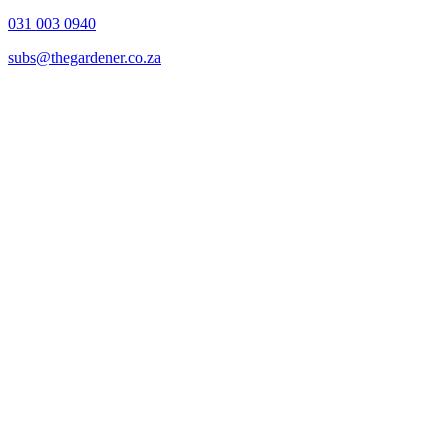
031 003 0940
subs@thegardener.co.za