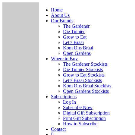
Home
About Us
Our Brands
The Gardener
Die Tuinier
Grow to Eat
Let’s Braai
Kom Ons Braai
Open Gardens
Where to Buy
The Gardener Stockists
Die Tuinier Stockists
Grow to Eat Stockists
Let’s Braai Stockists
Kom Ons Braai Stockists
Open Gardens Stockists
Subscriptions
Log In
Subscribe Now
Digital Gift Subscription
Print Gift Subscription
How to Subscribe
Contact