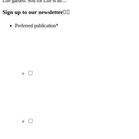
Life garden. Soil for Life is an…
Sign up to our newsletter
Preferred publication
*