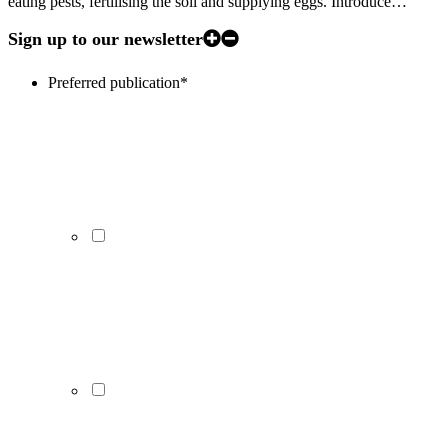
eating pests, fertilising the soil and supplying eggs. Introduce…
Sign up to our newsletter
Preferred publication
*