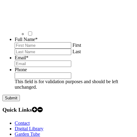
Full Name
*
First
Last
Email
*
Phone
This field is for validation purposes and should be left
unchanged.
Quick Links
Contact
Digital Library
Garden Tube