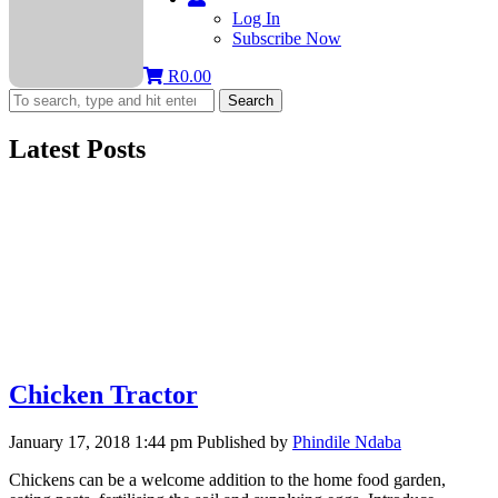
Log In
Subscribe Now
R
0.00
Search
Latest Posts
Chicken Tractor
January 17, 2018 1:44 pm
Published by
Phindile Ndaba
Chickens can be a welcome addition to the home food garden,