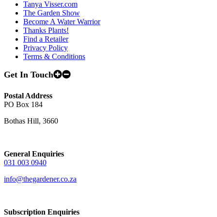
Tanya Visser.com
The Garden Show
Become A Water Warrior
Thanks Plants!
Find a Retailer
Privacy Policy
Terms & Conditions
Get In Touch
Postal Address
PO Box 184
Bothas Hill, 3660
General Enquiries
031 003 0940
info@thegardener.co.za
Subscription Enquiries