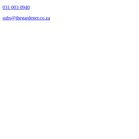
031 003 0940
subs@thegardener.co.za