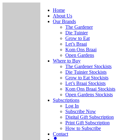
Home
About Us
Our Brands
The Gardener
Die Tuinier
Grow to Eat
Let’s Braai
Kom Ons Braai
Open Gardens
Where to Buy
The Gardener Stockists
Die Tuinier Stockists
Grow to Eat Stockists
Let’s Braai Stockists
Kom Ons Braai Stockists
Open Gardens Stockists
Subscriptions
Log In
Subscribe Now
Digital Gift Subscription
Print Gift Subscription
How to Subscribe
Contact