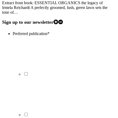
Extract from book: ESSENTIAL ORGANICS the legacy of
Irmela Reichardt A perfectly groomed, lush, green lawn sets the
tone of…
Sign up to our newsletter
Preferred publication
*