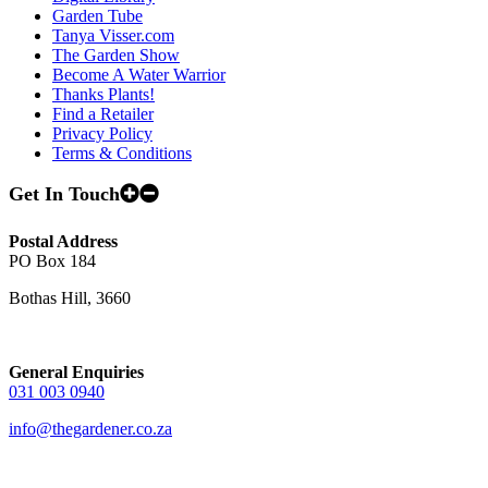
Garden Tube
Tanya Visser.com
The Garden Show
Become A Water Warrior
Thanks Plants!
Find a Retailer
Privacy Policy
Terms & Conditions
Get In Touch
Postal Address
PO Box 184
Bothas Hill, 3660
General Enquiries
031 003 0940
info@thegardener.co.za