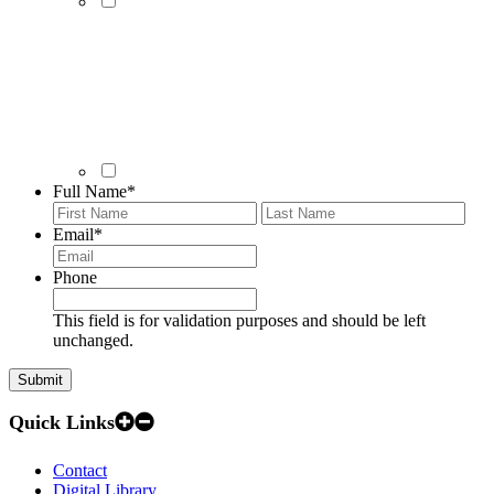
Full Name
*
First
Last
Email
*
Phone
This field is for validation purposes and should be left
unchanged.
Quick Links
Contact
Digital Library