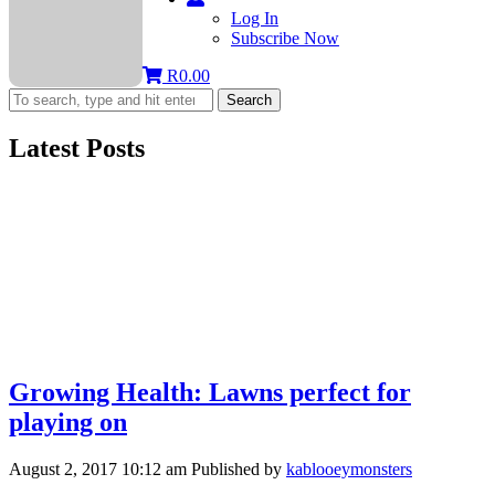
Log In
Subscribe Now
R
0.00
Search
Latest Posts
Growing Health: Lawns perfect for
playing on
August 2, 2017 10:12 am
Published by
kablooeymonsters