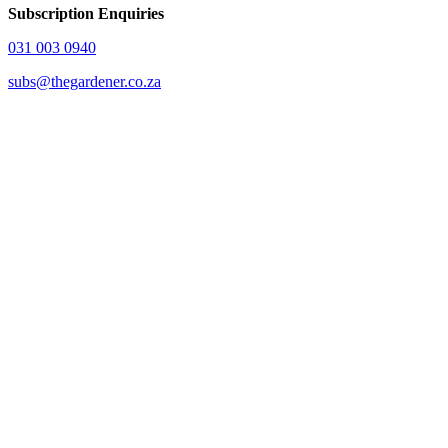
Subscription Enquiries
031 003 0940
subs@thegardener.co.za