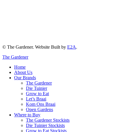
© The Gardener. Website Built by
E2A
.
The Gardener
Home
About Us
Our Brands
The Gardener
Die Tuinier
Grow to Eat
Let’s Braai
Kom Ons Braai
Open Gardens
Where to Buy
The Gardener Stockists
Die Tuinier Stockists
Grow to Eat Stockists