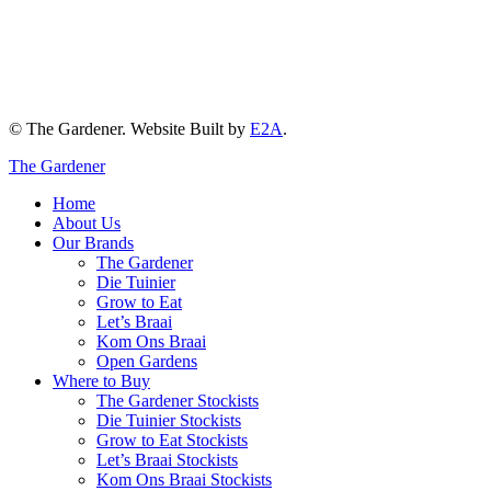
© The Gardener. Website Built by
E2A
.
The Gardener
Home
About Us
Our Brands
The Gardener
Die Tuinier
Grow to Eat
Let’s Braai
Kom Ons Braai
Open Gardens
Where to Buy
The Gardener Stockists
Die Tuinier Stockists
Grow to Eat Stockists
Let’s Braai Stockists
Kom Ons Braai Stockists