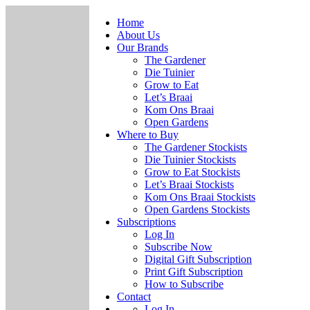
Home
About Us
Our Brands
The Gardener
Die Tuinier
Grow to Eat
Let’s Braai
Kom Ons Braai
Open Gardens
Where to Buy
The Gardener Stockists
Die Tuinier Stockists
Grow to Eat Stockists
Let’s Braai Stockists
Kom Ons Braai Stockists
Open Gardens Stockists
Subscriptions
Log In
Subscribe Now
Digital Gift Subscription
Print Gift Subscription
How to Subscribe
Contact
Log In