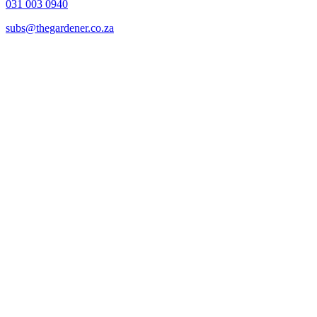
031 003 0940
subs@thegardener.co.za