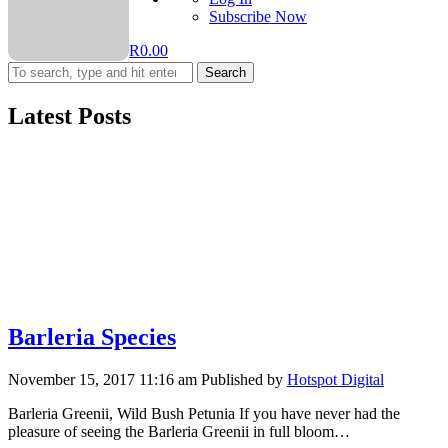
Subscribe Now
R
0.00
Search
Latest Posts
Barleria Species
November 15, 2017 11:16 am
Published by
Hotspot Digital
Barleria Greenii, Wild Bush Petunia If you have never had the
pleasure of seeing the Barleria Greenii in full bloom…