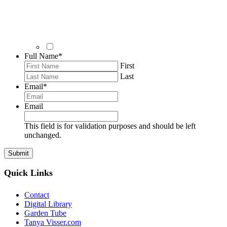
Full Name
*
First
Last
Email
*
Email
This field is for validation purposes and should be left
unchanged.
Quick Links
Contact
Digital Library
Garden Tube
Tanya Visser.com