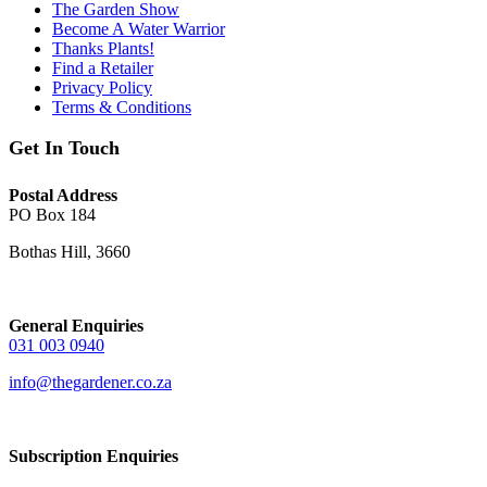
The Garden Show
Become A Water Warrior
Thanks Plants!
Find a Retailer
Privacy Policy
Terms & Conditions
Get In Touch
Postal Address
PO Box 184
Bothas Hill, 3660
General Enquiries
031 003 0940
info@thegardener.co.za
Subscription Enquiries