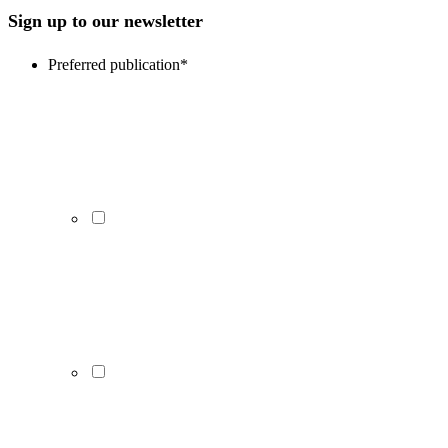
Sign up to our newsletter
Preferred publication
*