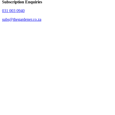
Subscription Enquiries
031 003 0940
subs@thegardener.co.za