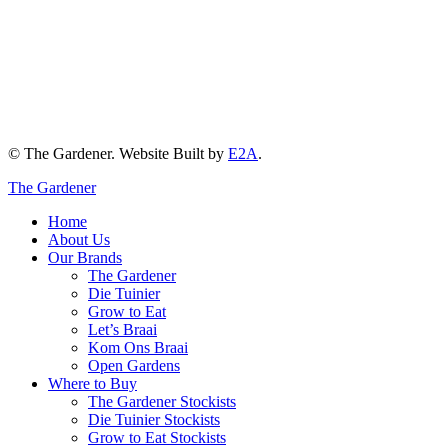
© The Gardener. Website Built by
E2A
.
The Gardener
Home
About Us
Our Brands
The Gardener
Die Tuinier
Grow to Eat
Let’s Braai
Kom Ons Braai
Open Gardens
Where to Buy
The Gardener Stockists
Die Tuinier Stockists
Grow to Eat Stockists