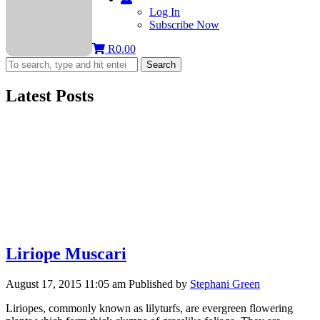
Log In
Subscribe Now
R
0.00
Search
Latest Posts
Liriope Muscari
August 17, 2015 11:05 am
Published by
Stephani Green
Liriopes, commonly known as lilyturfs, are evergreen flowering