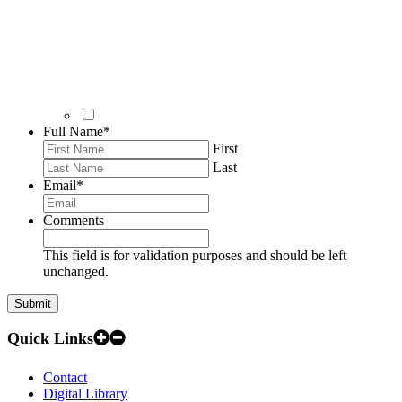
Full Name
*
First
Last
Email
*
Comments
This field is for validation purposes and should be left
unchanged.
Quick Links
Contact
Digital Library