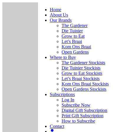
Home
About Us
Our Brands
The Gardener
Die Tuinier
Grow to Eat
Let’s Braai
Kom Ons Braai
Open Gardens
Where to Buy
The Gardener Stockists
Die Tuinier Stockists
Grow to Eat Stockists
Let’s Braai Stockists
Kom Ons Braai Stockists
Open Gardens Stockists
Subscriptions
Log In
Subscribe Now
Digital Gift Subscription
Print Gift Subscription
How to Subscribe
Contact