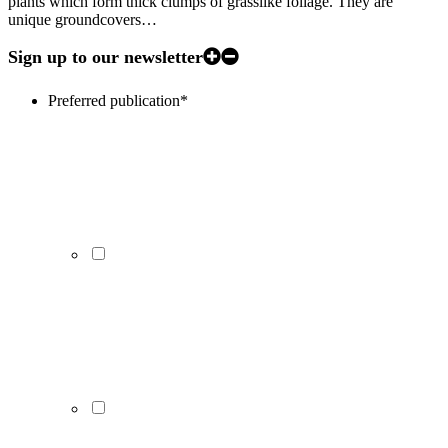
plants which form thick clumps of grasslike foliage. They are
unique groundcovers…
Sign up to our newsletter
Preferred publication
*