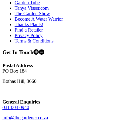
Garden Tube
Tanya Visser.com
The Garden Show
Become A Water Warrior
Thanks Plants!
Find a Retailer
Privacy Policy
Terms & Conditions
Get In Touch
Postal Address
PO Box 184
Bothas Hill, 3660
General Enquiries
031 003 0940
info@thegardener.co.za