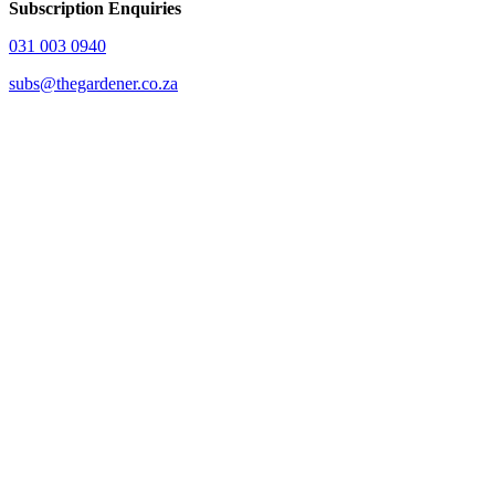
Subscription Enquiries
031 003 0940
subs@thegardener.co.za