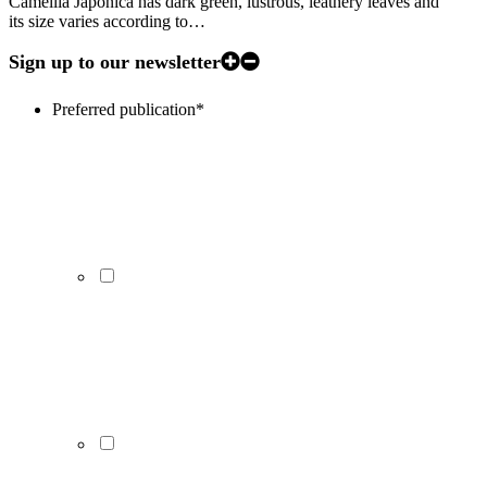
Camellia Japonica has dark green, lustrous, leathery leaves and
its size varies according to…
Sign up to our newsletter
Preferred publication
*