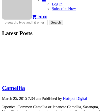
Log In
Subscribe Now
R
0.00
Search
Latest Posts
Camellia
March 25, 2015 7:34 am
Published by
Hotspot Digital
Japonica, Common Camellia or Japanese Camellia, Sasanqua,