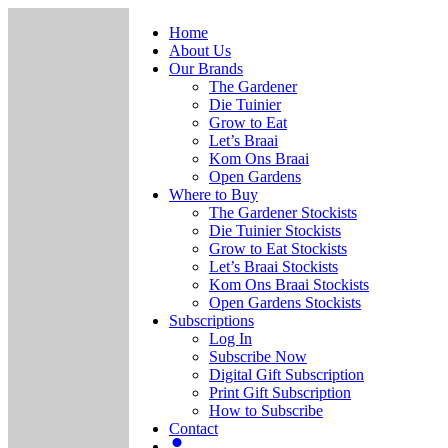
Home
About Us
Our Brands
The Gardener
Die Tuinier
Grow to Eat
Let’s Braai
Kom Ons Braai
Open Gardens
Where to Buy
The Gardener Stockists
Die Tuinier Stockists
Grow to Eat Stockists
Let’s Braai Stockists
Kom Ons Braai Stockists
Open Gardens Stockists
Subscriptions
Log In
Subscribe Now
Digital Gift Subscription
Print Gift Subscription
How to Subscribe
Contact