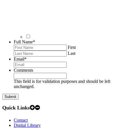
Full Name
*
First
Last
Email
*
Comments
This field is for validation purposes and should be left
unchanged.
Quick Links
Contact
Digital Library