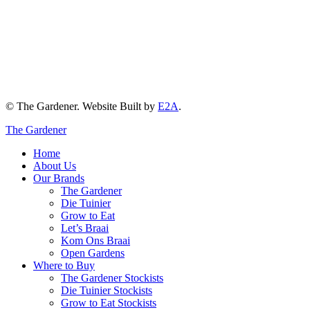
© The Gardener. Website Built by
E2A
.
The Gardener
Home
About Us
Our Brands
The Gardener
Die Tuinier
Grow to Eat
Let’s Braai
Kom Ons Braai
Open Gardens
Where to Buy
The Gardener Stockists
Die Tuinier Stockists
Grow to Eat Stockists