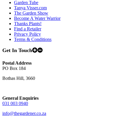
Garden Tube
Tanya Visser.com
The Garden Show
Become A Water Warrior
Thanks Plants!
Find a Retailer
Privacy Policy
Terms & Conditions
Get In Touch
Postal Address
PO Box 184
Bothas Hill, 3660
General Enquiries
031 003 0940
info@thegardener.co.za