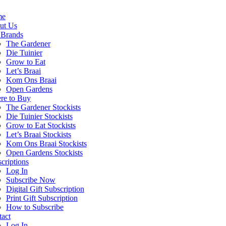
me
ut Us
 Brands
The Gardener
Die Tuinier
Grow to Eat
Let’s Braai
Kom Ons Braai
Open Gardens
re to Buy
The Gardener Stockists
Die Tuinier Stockists
Grow to Eat Stockists
Let’s Braai Stockists
Kom Ons Braai Stockists
Open Gardens Stockists
criptions
Log In
Subscribe Now
Digital Gift Subscription
Print Gift Subscription
How to Subscribe
act
Log In