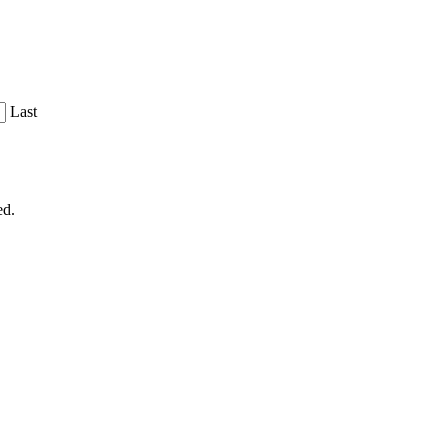
Last
ed.