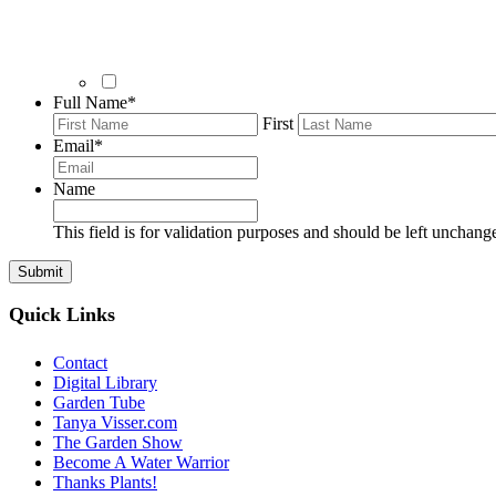
Full Name
*
First
Email
*
Name
This field is for validation purposes and should be left unchang
Quick Links
Contact
Digital Library
Garden Tube
Tanya Visser.com
The Garden Show
Become A Water Warrior
Thanks Plants!