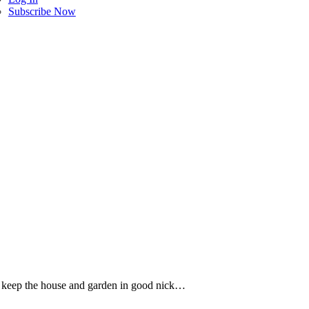
Subscribe Now
 keep the house and garden in good nick…