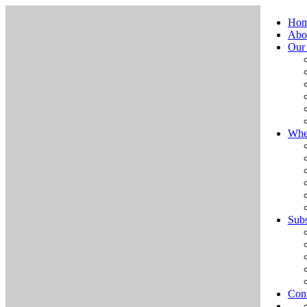
Ho
Abo
Our
Whe
Subs
Cont