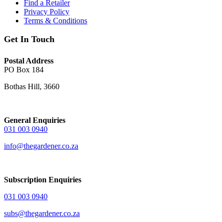
Find a Retailer
Privacy Policy
Terms & Conditions
Get In Touch
Postal Address
PO Box 184
Bothas Hill, 3660
General Enquiries
031 003 0940
info@thegardener.co.za
Subscription Enquiries
031 003 0940
subs@thegardener.co.za