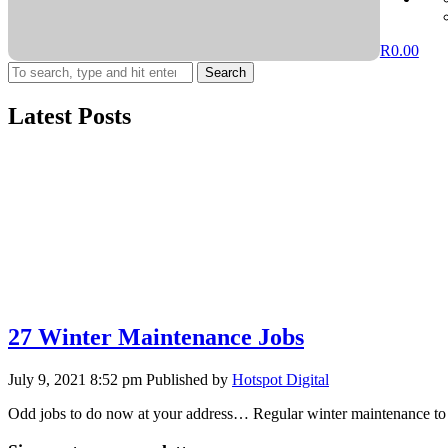
R
0.00
Search
Latest Posts
27 Winter Maintenance Jobs
July 9, 2021 8:52 pm
Published by
Hotspot Digital
Odd jobs to do now at your address… Regular winter maintenance to