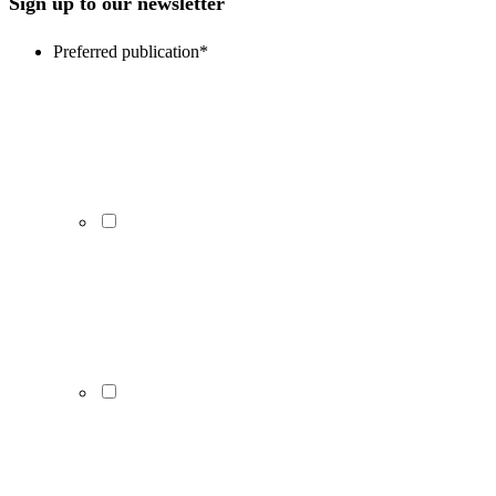
Sign up to our newsletter
Preferred publication
*