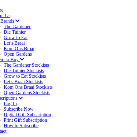
me
ut Us
 Brands
The Gardener
Die Tuinier
Grow to Eat
Let’s Braai
Kom Ons Braai
Open Gardens
re to Buy
The Gardener Stockists
Die Tuinier Stockists
Grow to Eat Stockists
Let’s Braai Stockists
Kom Ons Braai Stockists
Open Gardens Stockists
criptions
Log In
Subscribe Now
Digital Gift Subscription
Print Gift Subscription
How to Subscribe
act