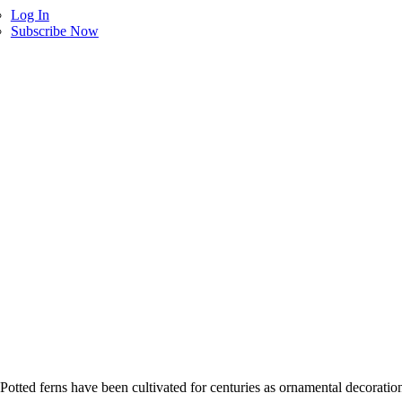
Log In
Subscribe Now
 Potted ferns have been cultivated for centuries as ornamental decorati