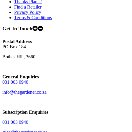
Thanks Plants!
Find a Retailer
Privacy Policy
Terms & Conditions
Get In Touch
Postal Address
PO Box 184
Bothas Hill, 3660
General Enquiries
031 003 0940
info@thegardener.co.za
Subscription Enquiries
031 003 0940