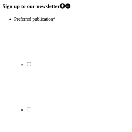
Sign up to our newsletter
Preferred publication
*