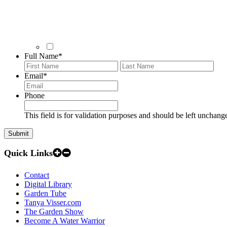
Full Name
*
First
Last
Email
*
Phone
This field is for validation purposes and should be left unchang
Quick Links
Contact
Digital Library
Garden Tube
Tanya Visser.com
The Garden Show
Become A Water Warrior