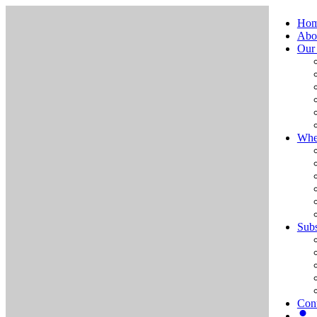
Ho
Abo
Our
Whe
Subs
Cont