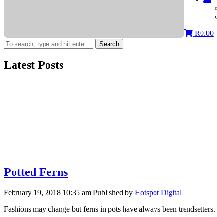
R
0.00
Search
Latest Posts
Potted Ferns
February 19, 2018 10:35 am
Published by
Hotspot Digital
Fashions may change but ferns in pots have always been trendsetters.