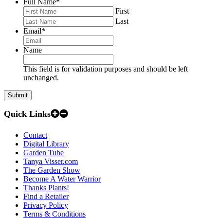
Full Name
*
First
Last
Email
*
Name
This field is for validation purposes and should be left
unchanged.
Quick Links
Contact
Digital Library
Garden Tube
Tanya Visser.com
The Garden Show
Become A Water Warrior
Thanks Plants!
Find a Retailer
Privacy Policy
Terms & Conditions