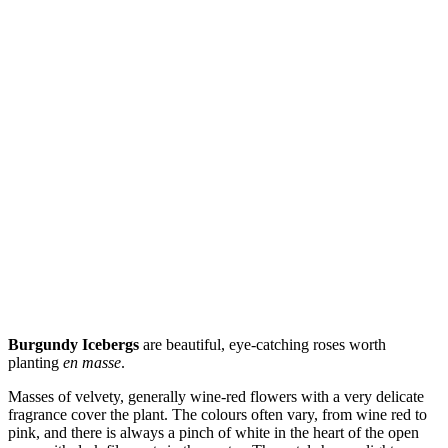
Burgundy Icebergs
are beautiful, eye-catching roses worth
planting
en masse
.
Masses of velvety, generally wine-red flowers with a very delicate
fragrance cover the plant. The colours often vary, from wine red to
pink, and there is always a pinch of white in the heart of the open