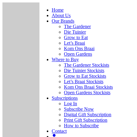
Home
About Us
Our Brands
The Gardener
Die Tuinier
Grow to Eat
Let’s Braai
Kom Ons Braai
Open Gardens
Where to Buy
The Gardener Stockists
Die Tuinier Stockists
Grow to Eat Stockists
Let’s Braai Stockists
Kom Ons Braai Stockists
Open Gardens Stockists
Subscriptions
Log In
Subscribe Now
Digital Gift Subscription
Print Gift Subscription
How to Subscribe
Contact