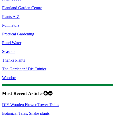
Plantland Garden Centre
Plants A-Z
Pollinators
Practical Gardening
Rand Water
Seasons
Thanks Plants
The Gardener / Die Tuinier
Woodoc
Most Recent Articles
DIY Wooden Flower Tower Trellis
Botanical Tales: Snake plants