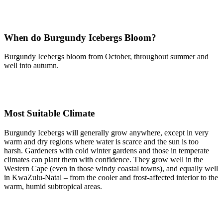
When do Burgundy Icebergs Bloom?
Burgundy Icebergs bloom from October, throughout summer and
well into autumn.
Most Suitable Climate
Burgundy Icebergs will generally grow anywhere, except in very
warm and dry regions where water is scarce and the sun is too
harsh. Gardeners with cold winter gardens and those in temperate
climates can plant them with confidence. They grow well in the
Western Cape (even in those windy coastal towns), and equally well
in KwaZulu-Natal – from the cooler and frost-affected interior to the
warm, humid subtropical areas.