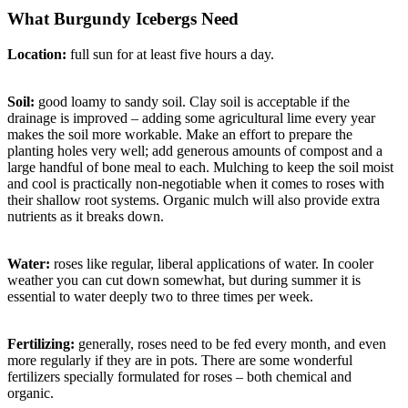
What Burgundy Icebergs Need
Location:
full sun for at least five hours a day.
Soil:
good loamy to sandy soil. Clay soil is acceptable if the
drainage is improved – adding some agricultural lime every year
makes the soil more workable. Make an effort to prepare the
planting holes very well; add generous amounts of compost and a
large handful of bone meal to each. Mulching to keep the soil moist
and cool is practically non-negotiable when it comes to roses with
their shallow root systems. Organic mulch will also provide extra
nutrients as it breaks down.
Water:
roses like regular, liberal applications of water. In cooler
weather you can cut down somewhat, but during summer it is
essential to water deeply two to three times per week.
Fertilizing:
generally, roses need to be fed every month, and even
more regularly if they are in pots. There are some wonderful
fertilizers specially formulated for roses – both chemical and
organic.