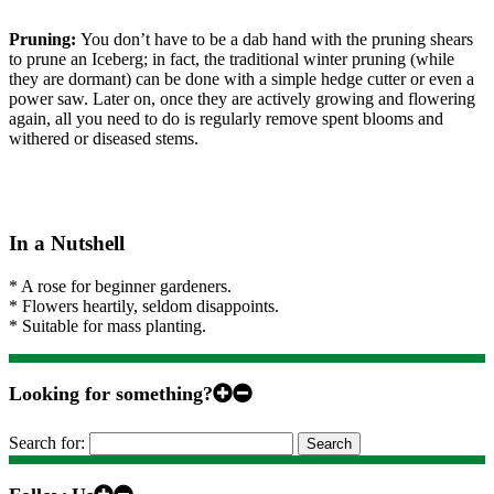
Pruning:
You don’t have to be a dab hand with the pruning shears
to prune an Iceberg; in fact, the traditional winter pruning (while
they are dormant) can be done with a simple hedge cutter or even a
power saw. Later on, once they are actively growing and flowering
again, all you need to do is regularly remove spent blooms and
withered or diseased stems.
In a Nutshell
* A rose for beginner gardeners.
* Flowers heartily, seldom disappoints.
* Suitable for mass planting.
Looking for something?
Search for: