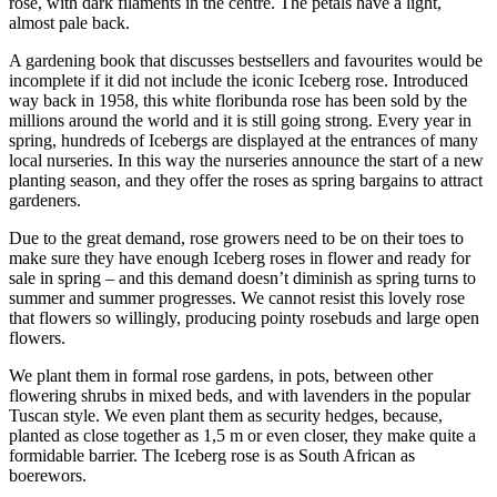
rose, with dark filaments in the centre. The petals have a light,
almost pale back.
A gardening book that discusses bestsellers and favourites would be
incomplete if it did not include the iconic Iceberg rose. Introduced
way back in 1958, this white floribunda rose has been sold by the
millions around the world and it is still going strong. Every year in
spring, hundreds of Icebergs are displayed at the entrances of many
local nurseries. In this way the nurseries announce the start of a new
planting season, and they offer the roses as spring bargains to attract
gardeners.
Due to the great demand, rose growers need to be on their toes to
make sure they have enough Iceberg roses in flower and ready for
sale in spring – and this demand doesn’t diminish as spring turns to
summer and summer progresses. We cannot resist this lovely rose
that flowers so willingly, producing pointy rosebuds and large open
flowers.
We plant them in formal rose gardens, in pots, between other
flowering shrubs in mixed beds, and with lavenders in the popular
Tuscan style. We even plant them as security hedges, because,
planted as close together as 1,5 m or even closer, they make quite a
formidable barrier. The Iceberg rose is as South African as
boerewors.