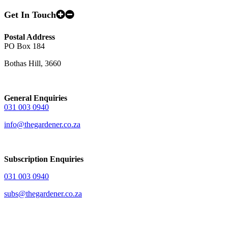
Get In Touch
Postal Address
PO Box 184
Bothas Hill, 3660
General Enquiries
031 003 0940
info@thegardener.co.za
Subscription Enquiries
031 003 0940
subs@thegardener.co.za