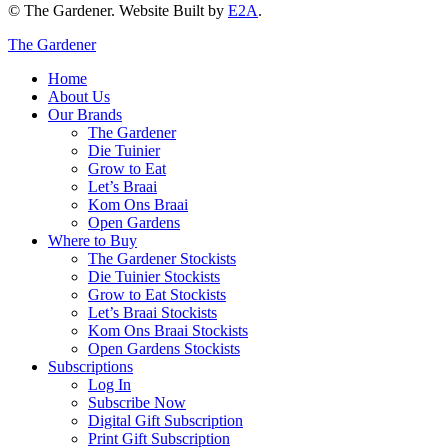
© The Gardener. Website Built by
E2A
.
The Gardener
Home
About Us
Our Brands
The Gardener
Die Tuinier
Grow to Eat
Let’s Braai
Kom Ons Braai
Open Gardens
Where to Buy
The Gardener Stockists
Die Tuinier Stockists
Grow to Eat Stockists
Let’s Braai Stockists
Kom Ons Braai Stockists
Open Gardens Stockists
Subscriptions
Log In
Subscribe Now
Digital Gift Subscription
Print Gift Subscription