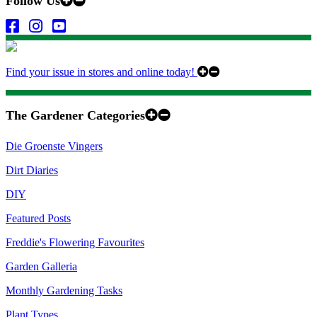
Follow Us
Find your issue in stores and online today!
The Gardener Categories
Die Groenste Vingers
Dirt Diaries
DIY
Featured Posts
Freddie's Flowering Favourites
Garden Galleria
Monthly Gardening Tasks
Plant Types