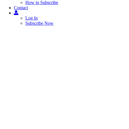
How to Subscribe
Contact
Log In
Subscribe Now