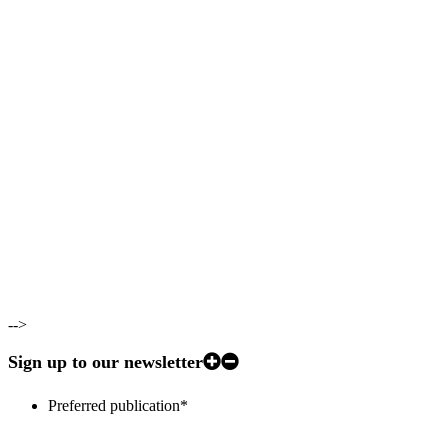
-->
Sign up to our newsletter
Preferred publication
*