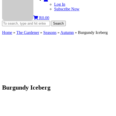
Log In
Subscribe Now
R
0.00
Search
Home
»
The Gardener
»
Seasons
»
Autumn
»
Burgundy Iceberg
Burgundy Iceberg