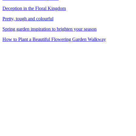
Deception in the Floral Kingdom
Pretty, tough and colourful
Spring garden inspiration to brighten your season
How to Plant a Beautiful Flowering Garden Walkway