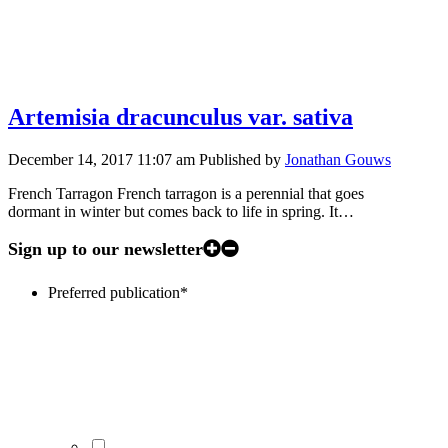
Artemisia dracunculus var. sativa
December 14, 2017 11:07 am
Published by
Jonathan Gouws
French Tarragon French tarragon is a perennial that goes
dormant in winter but comes back to life in spring. It…
Sign up to our newsletter
Preferred publication
*