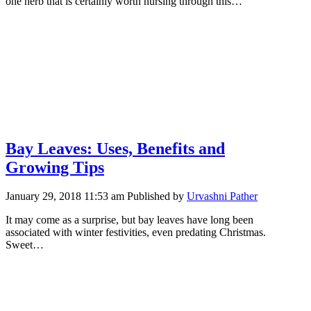
one herb that is certainly worth nursing through this…
Bay Leaves: Uses, Benefits and
Growing Tips
January 29, 2018 11:53 am
Published by
Urvashni Pather
It may come as a surprise, but bay leaves have long been
associated with winter festivities, even predating Christmas.
Sweet…