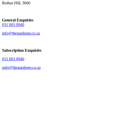
Bothas Hill, 3660
General Enquiries
031 003 0940
info@thegardener.co.za
Subscription Enquiries
031 003 0940
subs@thegardener.co.za