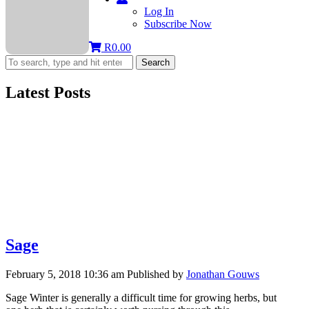
Log In
Subscribe Now
R
0.00
Search
Latest Posts
Sage
February 5, 2018 10:36 am
Published by
Jonathan Gouws
Sage Winter is generally a difficult time for growing herbs, but