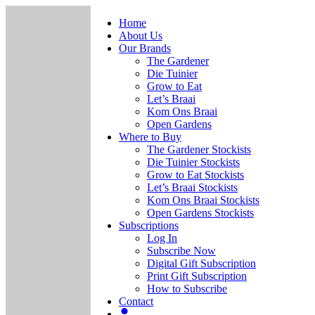
Home
About Us
Our Brands
The Gardener
Die Tuinier
Grow to Eat
Let’s Braai
Kom Ons Braai
Open Gardens
Where to Buy
The Gardener Stockists
Die Tuinier Stockists
Grow to Eat Stockists
Let’s Braai Stockists
Kom Ons Braai Stockists
Open Gardens Stockists
Subscriptions
Log In
Subscribe Now
Digital Gift Subscription
Print Gift Subscription
How to Subscribe
Contact