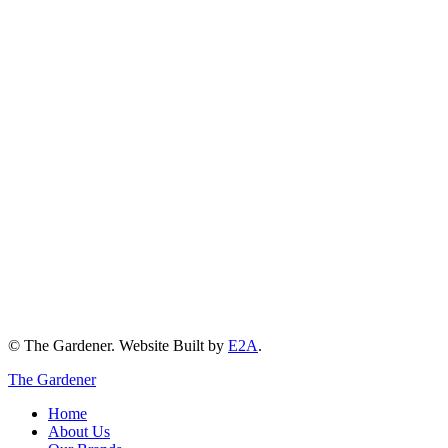
© The Gardener. Website Built by
E2A
.
The Gardener
Home
About Us