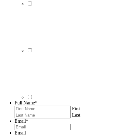
Full Name
*
First
Last
Email
*
Email