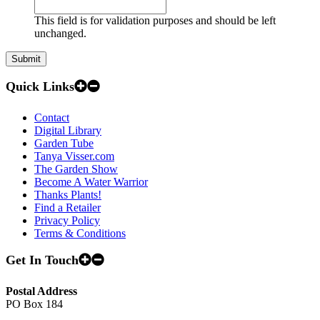
This field is for validation purposes and should be left
unchanged.
Quick Links
Contact
Digital Library
Garden Tube
Tanya Visser.com
The Garden Show
Become A Water Warrior
Thanks Plants!
Find a Retailer
Privacy Policy
Terms & Conditions
Get In Touch
Postal Address
PO Box 184