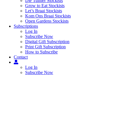
Die Tuinier Stockists
Grow to Eat Stockists
Let’s Braai Stockists
Kom Ons Braai Stockists
Open Gardens Stockists
Subscriptions
Log In
Subscribe Now
Digital Gift Subscription
Print Gift Subscription
How to Subscribe
Contact
Log In
Subscribe Now