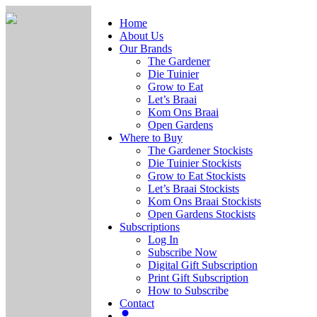
Home
About Us
Our Brands
The Gardener
Die Tuinier
Grow to Eat
Let’s Braai
Kom Ons Braai
Open Gardens
Where to Buy
The Gardener Stockists
Die Tuinier Stockists
Grow to Eat Stockists
Let’s Braai Stockists
Kom Ons Braai Stockists
Open Gardens Stockists
Subscriptions
Log In
Subscribe Now
Digital Gift Subscription
Print Gift Subscription
How to Subscribe
Contact