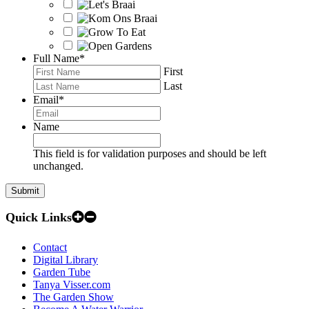
Full Name
*
First
Last
Email
*
Name
This field is for validation purposes and should be left
unchanged.
Quick Links
Contact
Digital Library
Garden Tube
Tanya Visser.com
The Garden Show