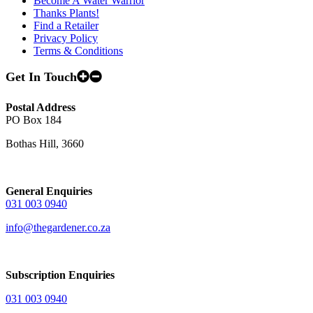
Become A Water Warrior
Thanks Plants!
Find a Retailer
Privacy Policy
Terms & Conditions
Get In Touch
Postal Address
PO Box 184
Bothas Hill, 3660
General Enquiries
031 003 0940
info@thegardener.co.za
Subscription Enquiries
031 003 0940