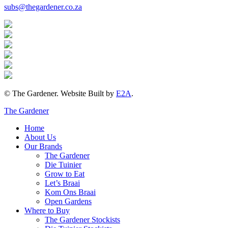
subs@thegardener.co.za
© The Gardener. Website Built by
E2A
.
The Gardener
Home
About Us
Our Brands
The Gardener
Die Tuinier
Grow to Eat
Let’s Braai
Kom Ons Braai
Open Gardens
Where to Buy
The Gardener Stockists