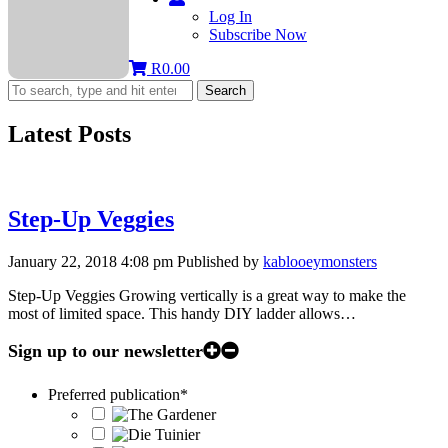
Log In
Subscribe Now
R
0.00
Search
Latest Posts
Step-Up Veggies
January 22, 2018 4:08 pm
Published by
kablooeymonsters
Step-Up Veggies Growing vertically is a great way to make the
most of limited space. This handy DIY ladder allows…
Sign up to our newsletter
Preferred publication
*