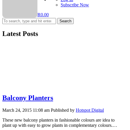
Subscribe Now
R
0.00
Search
Latest Posts
Balcony Planters
March 24, 2015 11:08 am
Published by
Hotspot Digital
These new balcony planters in fashionable colours are idea to
plant up with easy to grow plants in complementary colours.…