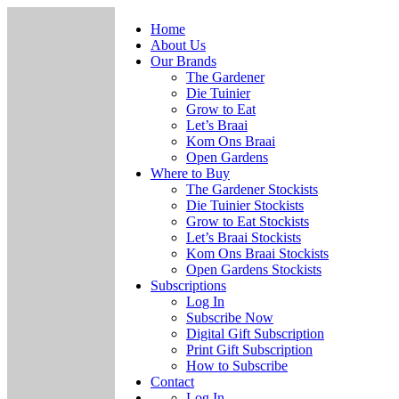
Home
About Us
Our Brands
The Gardener
Die Tuinier
Grow to Eat
Let’s Braai
Kom Ons Braai
Open Gardens
Where to Buy
The Gardener Stockists
Die Tuinier Stockists
Grow to Eat Stockists
Let’s Braai Stockists
Kom Ons Braai Stockists
Open Gardens Stockists
Subscriptions
Log In
Subscribe Now
Digital Gift Subscription
Print Gift Subscription
How to Subscribe
Contact
Log In