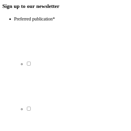
Sign up to our newsletter
Preferred publication
*