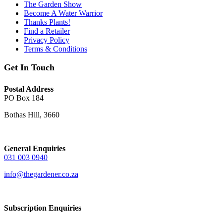
The Garden Show
Become A Water Warrior
Thanks Plants!
Find a Retailer
Privacy Policy
Terms & Conditions
Get In Touch
Postal Address
PO Box 184
Bothas Hill, 3660
General Enquiries
031 003 0940
info@thegardener.co.za
Subscription Enquiries