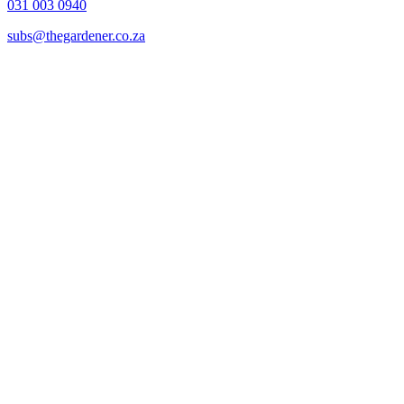
031 003 0940
subs@thegardener.co.za