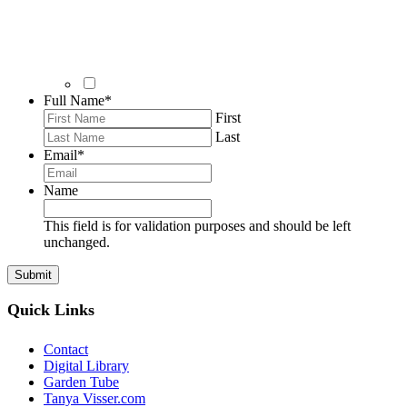
Full Name
*
First
Last
Email
*
Name
This field is for validation purposes and should be left
unchanged.
Quick Links
Contact
Digital Library
Garden Tube
Tanya Visser.com