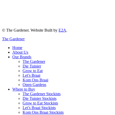
© The Gardener. Website Built by
E2A
.
The Gardener
Home
About Us
Our Brands
The Gardener
Die Tuinier
Grow to Eat
Let’s Braai
Kom Ons Braai
Open Gardens
Where to Buy
The Gardener Stockists
Die Tuinier Stockists
Grow to Eat Stockists
Let’s Braai Stockists
Kom Ons Braai Stockists