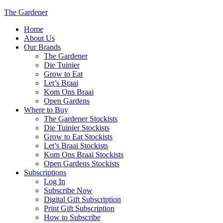
The Gardener
Home
About Us
Our Brands
The Gardener
Die Tuinier
Grow to Eat
Let’s Braai
Kom Ons Braai
Open Gardens
Where to Buy
The Gardener Stockists
Die Tuinier Stockists
Grow to Eat Stockists
Let’s Braai Stockists
Kom Ons Braai Stockists
Open Gardens Stockists
Subscriptions
Log In
Subscribe Now
Digital Gift Subscription
Print Gift Subscription
How to Subscribe