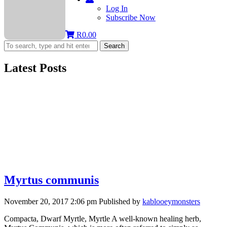
Log In
Subscribe Now
R
0.00
Search
Latest Posts
Myrtus communis
November 20, 2017 2:06 pm
Published by
kablooeymonsters
Compacta, Dwarf Myrtle, Myrtle A well-known healing herb,