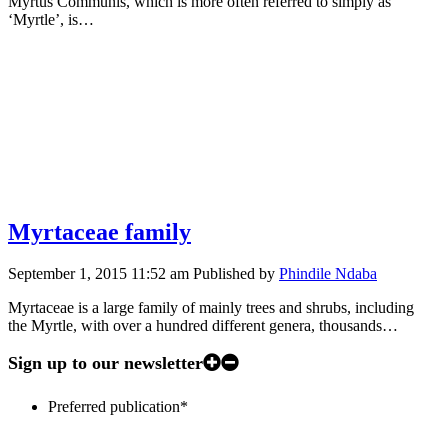
Myrtus Communis, which is more often referred to simply as
‘Myrtle’, is…
Myrtaceae family
September 1, 2015 11:52 am
Published by
Phindile Ndaba
Myrtaceae is a large family of mainly trees and shrubs, including
the Myrtle, with over a hundred different genera, thousands…
Sign up to our newsletter
Preferred publication
*