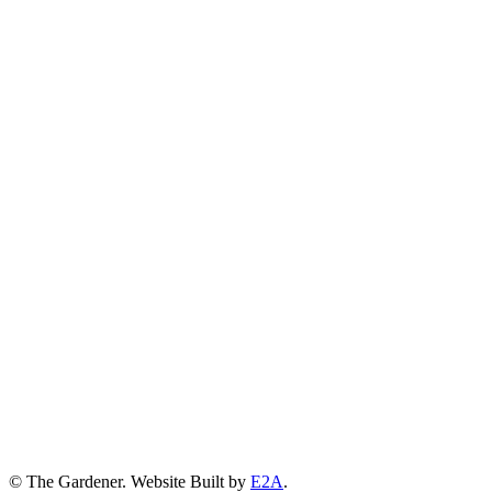
© The Gardener. Website Built by
E2A
.