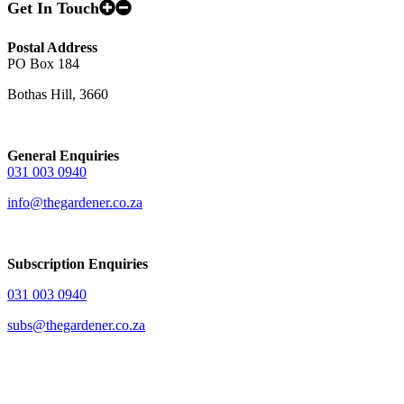
Get In Touch
Postal Address
PO Box 184
Bothas Hill, 3660
General Enquiries
031 003 0940
info@thegardener.co.za
Subscription Enquiries
031 003 0940
subs@thegardener.co.za