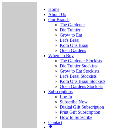
Home
About Us
Our Brands
The Gardener
Die Tuinier
Grow to Eat
Let’s Braai
Kom Ons Braai
Open Gardens
Where to Buy
The Gardener Stockists
Die Tuinier Stockists
Grow to Eat Stockists
Let’s Braai Stockists
Kom Ons Braai Stockists
Open Gardens Stockists
Subscriptions
Log In
Subscribe Now
Digital Gift Subscription
Print Gift Subscription
How to Subscribe
Contact