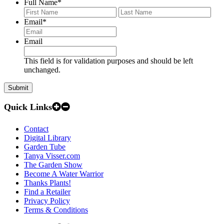
Full Name
*
First
Last
Email
*
Email
This field is for validation purposes and should be left
unchanged.
Quick Links
Contact
Digital Library
Garden Tube
Tanya Visser.com
The Garden Show
Become A Water Warrior
Thanks Plants!
Find a Retailer
Privacy Policy
Terms & Conditions