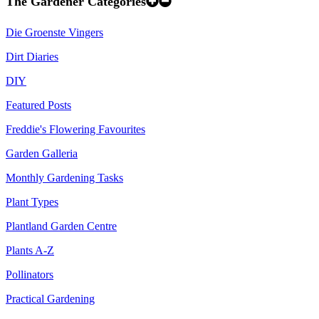
The Gardener Categories
Die Groenste Vingers
Dirt Diaries
DIY
Featured Posts
Freddie's Flowering Favourites
Garden Galleria
Monthly Gardening Tasks
Plant Types
Plantland Garden Centre
Plants A-Z
Pollinators
Practical Gardening