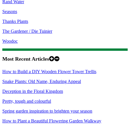
Rand Water
Seasons
Thanks Plants
The Gardener / Die Tuinier
Woodoc
Most Recent Articles
How to Build a DIY Wooden Flower Tower Trellis
Snake Plants: Old Name, Enduring Appeal
Deception in the Floral Kingdom
Pretty, tough and colourful
Spring garden inspiration to brighten your season
How to Plant a Beautiful Flowering Garden Walkway