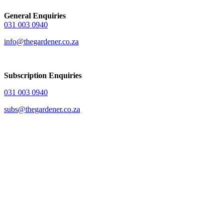
General Enquiries
031 003 0940
info@thegardener.co.za
Subscription Enquiries
031 003 0940
subs@thegardener.co.za