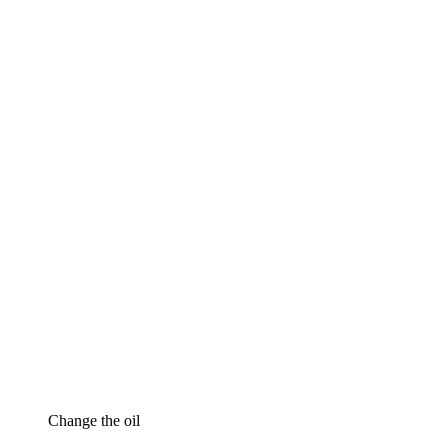
Change the oil