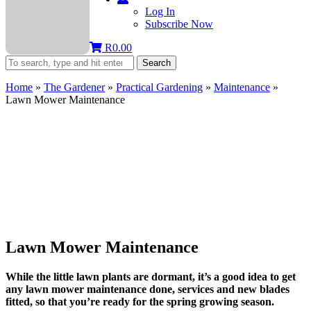
Log In
Subscribe Now
R
0.00
Search
Home
»
The Gardener
»
Practical Gardening
»
Maintenance
»
Lawn Mower Maintenance
Lawn Mower Maintenance
While the little lawn plants are dormant, it’s a good idea to get
any lawn mower maintenance done, services and new blades
fitted, so that you’re ready for the spring growing season.