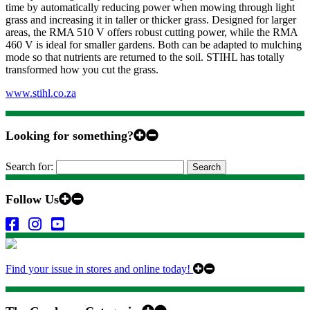
time by automatically reducing power when mowing through light
grass and increasing it in taller or thicker grass. Designed for larger
areas, the RMA 510 V offers robust cutting power, while the RMA
460 V is ideal for smaller gardens. Both can be adapted to mulching
mode so that nutrients are returned to the soil. STIHL has totally
transformed how you cut the grass.
www.stihl.co.za
Looking for something?
Search for:
Follow Us
Find your issue in stores and online today!