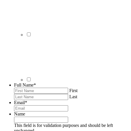
Full Name
*
First
Last
Email
*
Name
This field is for validation purposes and should be left
unchanged.