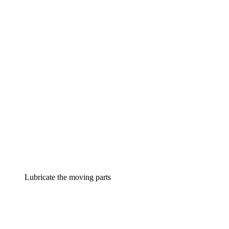
Lubricate the moving parts