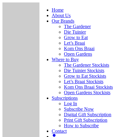
Home
About Us
Our Brands
The Gardener
Die Tuinier
Grow to Eat
Let’s Braai
Kom Ons Braai
Open Gardens
Where to Buy
The Gardener Stockists
Die Tuinier Stockists
Grow to Eat Stockists
Let’s Braai Stockists
Kom Ons Braai Stockists
Open Gardens Stockists
Subscriptions
Log In
Subscribe Now
Digital Gift Subscription
Print Gift Subscription
How to Subscribe
Contact