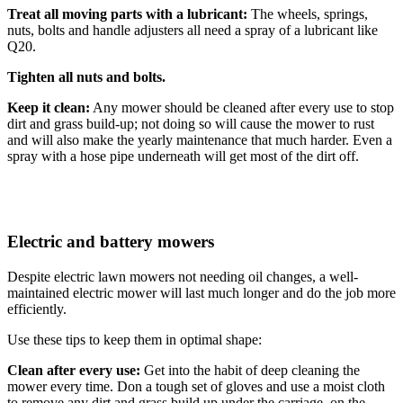
Treat all moving parts with a lubricant:
The wheels, springs,
nuts, bolts and handle adjusters all need a spray of a lubricant like
Q20.
Tighten all nuts and bolts.
Keep it clean:
Any mower should be cleaned after every use to stop
dirt and grass build-up; not doing so will cause the mower to rust
and will also make the yearly maintenance that much harder. Even a
spray with a hose pipe underneath will get most of the dirt off.
Electric and battery mowers
Despite electric lawn mowers not needing oil changes, a well-
maintained electric mower will last much longer and do the job more
efficiently.
Use these tips to keep them in optimal shape:
Clean after every use:
Get into the habit of deep cleaning the
mower every time. Don a tough set of gloves and use a moist cloth
to remove any dirt and grass build up under the carriage, on the