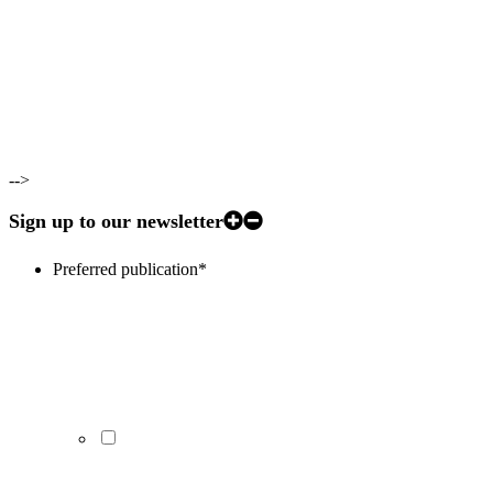
-->
Sign up to our newsletter
Preferred publication
*