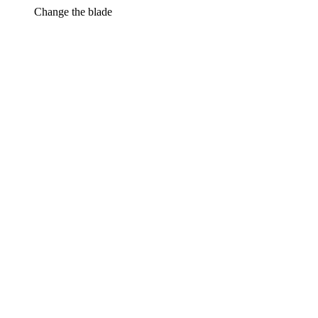
Change the blade