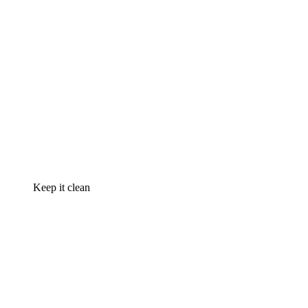
Keep it clean