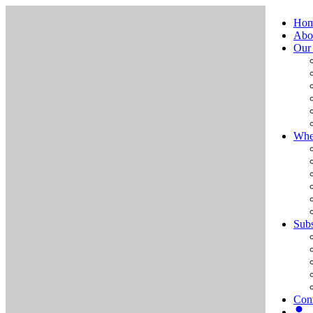
Ho
Abo
Our
Whe
Subs
Cont