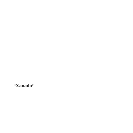
‘Xanadu’