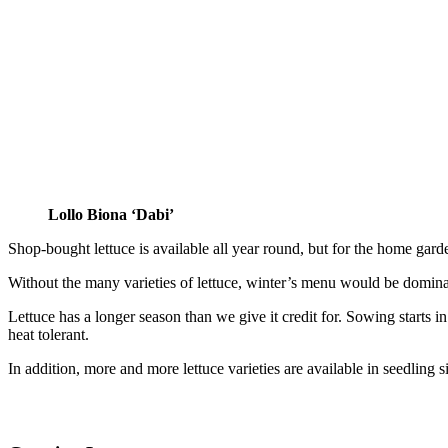
Lollo Biona ‘Dabi’
Shop-bought lettuce is available all year round, but for the home garden
Without the many varieties of lettuce, winter’s menu would be dominate
Lettuce has a longer season than we give it credit for. Sowing starts
heat tolerant.
In addition, more and more lettuce varieties are available in seedling 