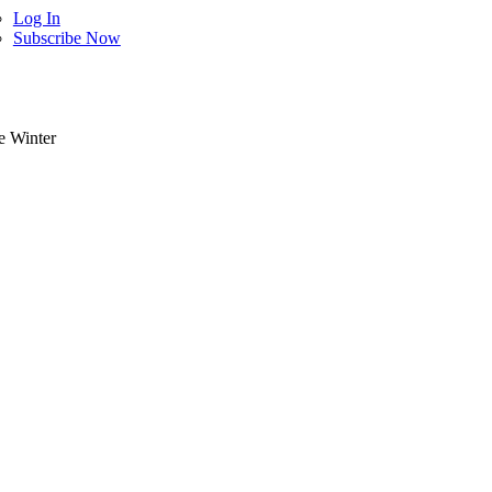
Log In
Subscribe Now
e Winter