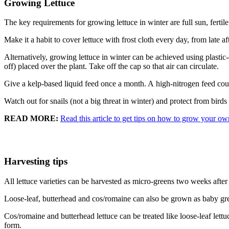
Growing Lettuce
The key requirements for growing lettuce in winter are full sun, fertile
Make it a habit to cover lettuce with frost cloth every day, from late 
Alternatively, growing lettuce in winter can be achieved using plastic
off) placed over the plant. Take off the cap so that air can circulate.
Give a kelp-based liquid feed once a month. A high-nitrogen feed coul
Watch out for snails (not a big threat in winter) and protect from birds
READ MORE:
Read this article to get tips on how to grow your ow
Harvesting tips
All lettuce varieties can be harvested as micro-greens two weeks after 
Loose-leaf, butterhead and cos/romaine can also be grown as baby gree
Cos/romaine and butterhead lettuce can be treated like loose-leaf lettuc
form.