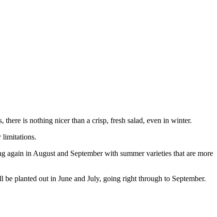
 there is nothing nicer than a crisp, fresh salad, even in winter.
limitations.
ting again in August and September with summer varieties that are more
ll be planted out in June and July, going right through to September.