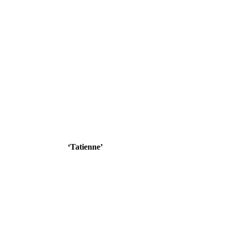
‘Tatienne’