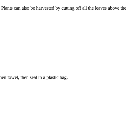
Plants can also be harvested by cutting off all the leaves above the
en towel, then seal in a plastic bag.