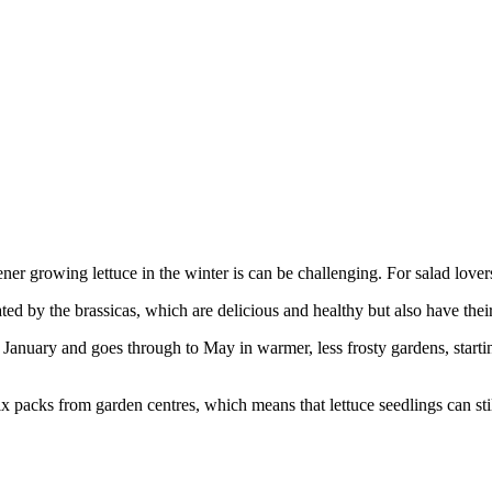
er growing lettuce in the winter is can be challenging. For salad lovers,
d by the brassicas, which are delicious and healthy but also have their 
 in January and goes through to May in warmer, less frosty gardens, star
six packs from garden centres, which means that lettuce seedlings can sti