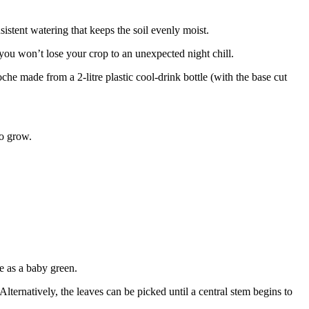
nsistent watering that keeps the soil evenly moist.
 you won’t lose your crop to an unexpected night chill.
he made from a 2-litre plastic cool-drink bottle (with the base cut
to grow.
e as a baby green.
Alternatively, the leaves can be picked until a central stem begins to