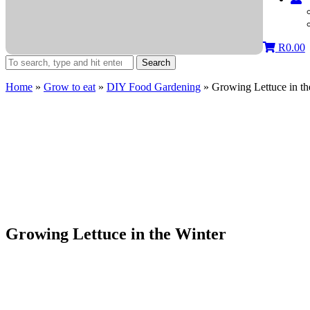
R
0.00
Search
Home
»
Grow to eat
»
DIY Food Gardening
»
Growing Lettuce in th
Growing Lettuce in the Winter