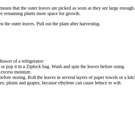
eans that the outer leaves are picked as soon as they are large enough. 
ive remaining plants more space for growth.
 the outer leaves. Pull out the plant after harvesting.
drawer of a refrigerator:
or pop it in a Ziplock bag. Wash and spin the leaves before using.
 excess moisture.
ore storing. Roll the leaves in several layers of paper towels or a kitch
s, plums and grapes, because ethylene can cause lettuce to wilt.