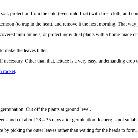
 soil, protection from the cold (even mild frost) with frost cloth, and co
afternoon (to trap in the heat), and remove it the next morning. That way
-covered mini-tunnels, or protect individual plants with a home-made cloc
d make the leaves bitter.
 if necessary. Other than that, lettuce is a very easy, undemanding crop 
n rocket
.
germination. Cut off the plants at ground level.
ns and cut about 28 – 35 days after germination. Iceberg is not suitabl
e by picking the outer leaves rather than waiting for the heads to form. 