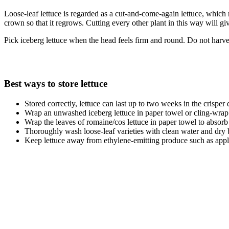
Loose-leaf lettuce is regarded as a cut-and-come-again lettuce, which m
crown so that it regrows. Cutting every other plant in this way will g
Pick iceberg lettuce when the head feels firm and round. Do not harvest
Best ways to store lettuce
Stored correctly, lettuce can last up to two weeks in the crisper 
Wrap an unwashed iceberg lettuce in paper towel or cling-wrap 
Wrap the leaves of romaine/cos lettuce in paper towel to absorb
Thoroughly wash loose-leaf varieties with clean water and dry bef
Keep lettuce away from ethylene-emitting produce such as apple