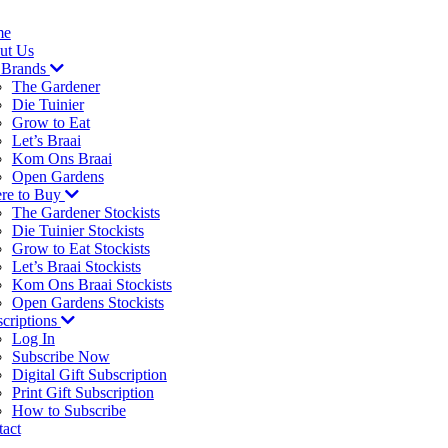
me
ut Us
 Brands
The Gardener
Die Tuinier
Grow to Eat
Let’s Braai
Kom Ons Braai
Open Gardens
re to Buy
The Gardener Stockists
Die Tuinier Stockists
Grow to Eat Stockists
Let’s Braai Stockists
Kom Ons Braai Stockists
Open Gardens Stockists
criptions
Log In
Subscribe Now
Digital Gift Subscription
Print Gift Subscription
How to Subscribe
act