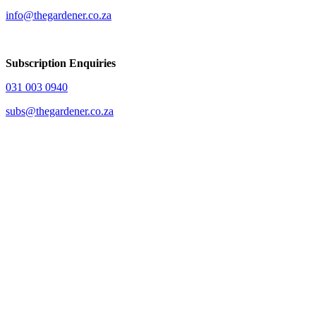
info@thegardener.co.za
Subscription Enquiries
031 003 0940
subs@thegardener.co.za