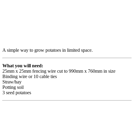
A simple way to grow potatoes in limited space.
What you will need:
25mm x 25mm fencing wire cut to 990mm x 760mm in size
Binding wire or 10 cable ties
Straw/hay
Potting soil
3 seed potatoes