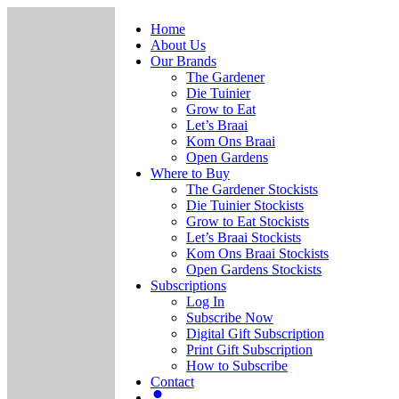
Home
About Us
Our Brands
The Gardener
Die Tuinier
Grow to Eat
Let’s Braai
Kom Ons Braai
Open Gardens
Where to Buy
The Gardener Stockists
Die Tuinier Stockists
Grow to Eat Stockists
Let’s Braai Stockists
Kom Ons Braai Stockists
Open Gardens Stockists
Subscriptions
Log In
Subscribe Now
Digital Gift Subscription
Print Gift Subscription
How to Subscribe
Contact