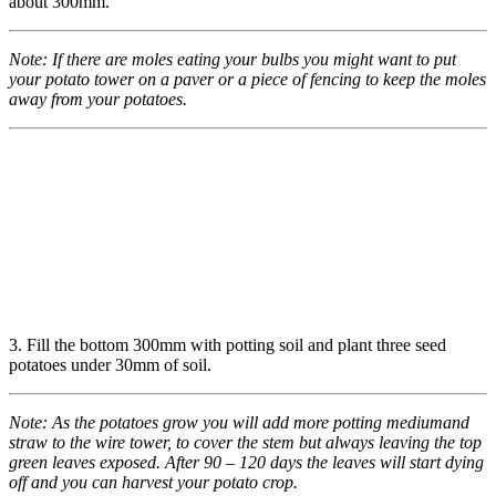
about 300mm.
Note: If there are moles eating your bulbs you might want to
put
your potato tower on a paver or a piece of fencing to keep
the moles
away from your potatoes.
3. Fill the bottom 300mm with potting soil and plant three seed
potatoes under 30mm of soil.
Note:
As the potatoes grow you will add more potting medium
and
straw to the wire tower, to cover the stem but always
leaving the top
green leaves exposed. After 90 – 120 days
the leaves will start dying
off and you can harvest your
potato crop.