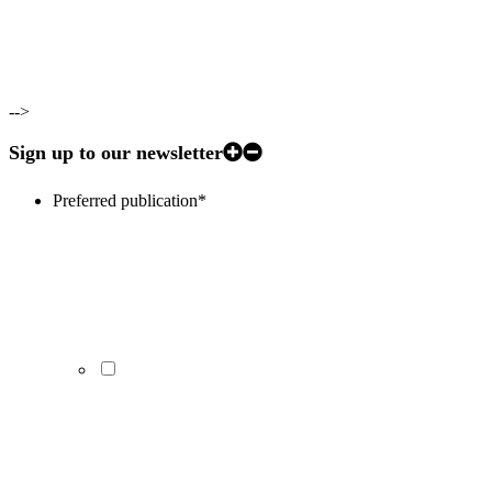
-->
Sign up to our newsletter
Preferred publication
*