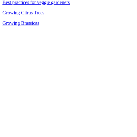
Best practices for veggie gardeners
Growing Citrus Trees
Growing Brassicas