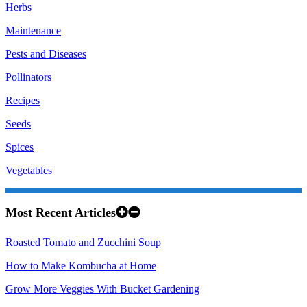
Herbs
Maintenance
Pests and Diseases
Pollinators
Recipes
Seeds
Spices
Vegetables
Most Recent Articles
Roasted Tomato and Zucchini Soup
How to Make Kombucha at Home
Grow More Veggies With Bucket Gardening