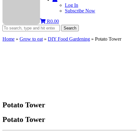
Log In
Subscribe Now
R
0.00
Search
Home
»
Grow to eat
»
DIY Food Gardening
»
Potato Tower
Potato Tower
Potato Tower