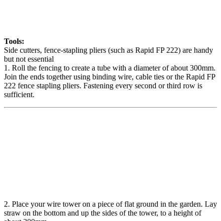
Tools:
Side cutters, fence-stapling pliers (such as Rapid FP 222) are handy
but not essential
1. Roll the fencing to create a tube with a diameter of about 300mm.
Join the ends together using binding wire, cable ties or the Rapid FP
222 fence stapling pliers. Fastening every second or third row is
sufficient.
2. Place your wire tower on a piece of flat ground in the garden. Lay
straw on the bottom and up the sides of the tower, to a height of