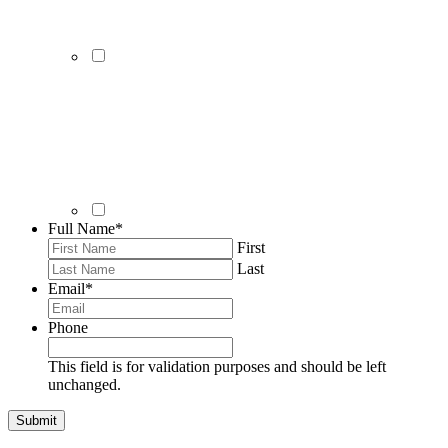
Full Name
*
First
Last
Email
*
Phone
This field is for validation purposes and should be left
unchanged.