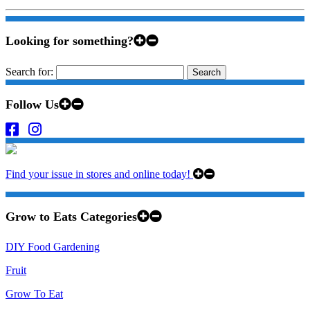
Looking for something?
Search for:
Follow Us
Find your issue in stores and online today!
Grow to Eats Categories
DIY Food Gardening
Fruit
Grow To Eat