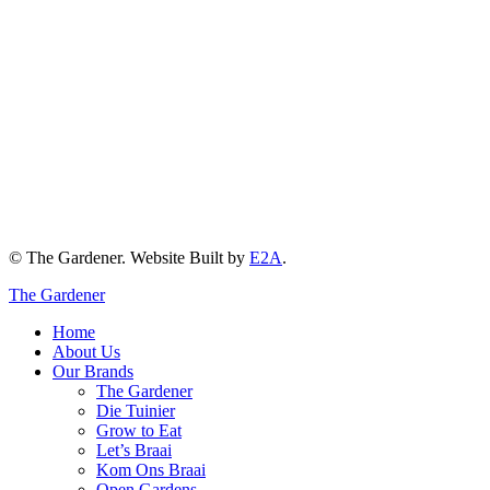
© The Gardener. Website Built by
E2A
.
The Gardener
Home
About Us
Our Brands
The Gardener
Die Tuinier
Grow to Eat
Let’s Braai
Kom Ons Braai
Open Gardens