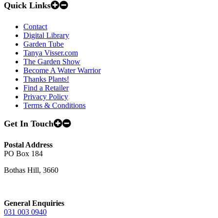
Quick Links
Contact
Digital Library
Garden Tube
Tanya Visser.com
The Garden Show
Become A Water Warrior
Thanks Plants!
Find a Retailer
Privacy Policy
Terms & Conditions
Get In Touch
Postal Address
PO Box 184
Bothas Hill, 3660
General Enquiries
031 003 0940