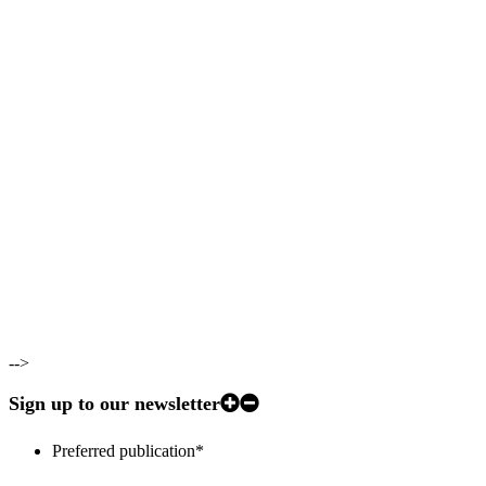
-->
Sign up to our newsletter
Preferred publication
*