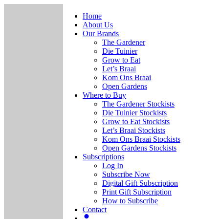
Home
About Us
Our Brands
The Gardener
Die Tuinier
Grow to Eat
Let’s Braai
Kom Ons Braai
Open Gardens
Where to Buy
The Gardener Stockists
Die Tuinier Stockists
Grow to Eat Stockists
Let’s Braai Stockists
Kom Ons Braai Stockists
Open Gardens Stockists
Subscriptions
Log In
Subscribe Now
Digital Gift Subscription
Print Gift Subscription
How to Subscribe
Contact