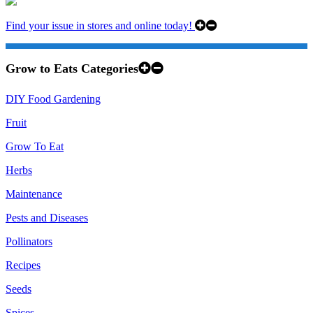
Find your issue in stores and online today!
Grow to Eats Categories
DIY Food Gardening
Fruit
Grow To Eat
Herbs
Maintenance
Pests and Diseases
Pollinators
Recipes
Seeds
Spices