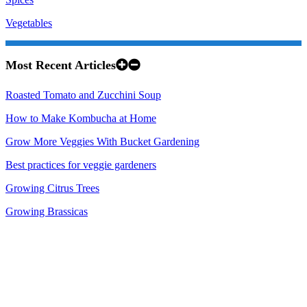
Vegetables
Most Recent Articles
Roasted Tomato and Zucchini Soup
How to Make Kombucha at Home
Grow More Veggies With Bucket Gardening
Best practices for veggie gardeners
Growing Citrus Trees
Growing Brassicas