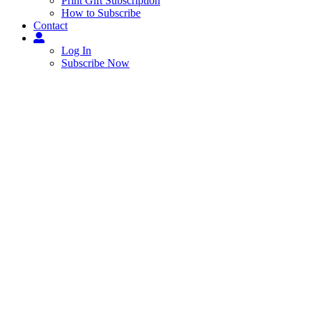
Print Gift Subscription
How to Subscribe
Contact
Log In
Subscribe Now