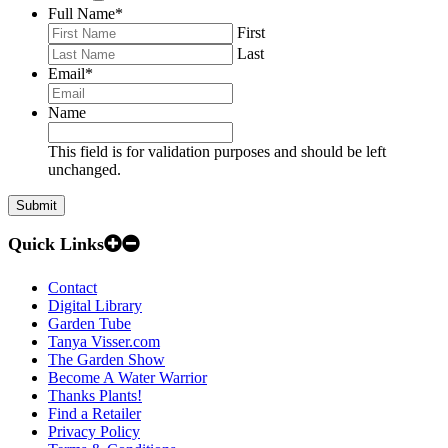
Full Name
*
First
Last
Email
*
Name
This field is for validation purposes and should be left
unchanged.
Quick Links
Contact
Digital Library
Garden Tube
Tanya Visser.com
The Garden Show
Become A Water Warrior
Thanks Plants!
Find a Retailer
Privacy Policy