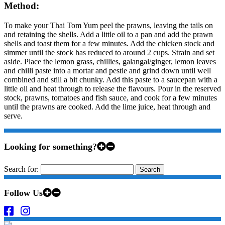
Method:
To make your Thai Tom Yum peel the prawns, leaving the tails on
and retaining the shells. Add a little oil to a pan and add the prawn
shells and toast them for a few minutes. Add the chicken stock and
simmer until the stock has reduced to around 2 cups. Strain and set
aside. Place the lemon grass, chillies, galangal/ginger, lemon leaves
and chilli paste into a mortar and pestle and grind down until well
combined and still a bit chunky. Add this paste to a saucepan with a
little oil and heat through to release the flavours. Pour in the reserved
stock, prawns, tomatoes and fish sauce, and cook for a few minutes
until the prawns are cooked. Add the lime juice, heat through and
serve.
Looking for something?
Search for:
Follow Us