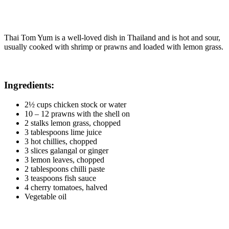
Thai Tom Yum is a well-loved dish in Thailand and is hot and sour,
usually cooked with shrimp or prawns and loaded with lemon grass.
Ingredients:
2½ cups chicken stock or water
10 – 12 prawns with the shell on
2 stalks lemon grass, chopped
3 tablespoons lime juice
3 hot chillies, chopped
3 slices galangal or ginger
3 lemon leaves, chopped
2 tablespoons chilli paste
3 teaspoons fish sauce
4 cherry tomatoes, halved
Vegetable oil