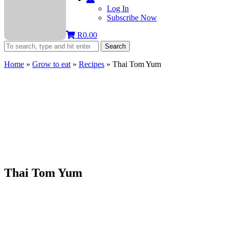
Log In
Subscribe Now
R
0.00
Search
Home
»
Grow to eat
»
Recipes
»
Thai Tom Yum
Thai Tom Yum