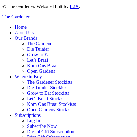
© The Gardener. Website Built by
E2A
.
The Gardener
Home
About Us
Our Brands
The Gardener
Die Tuinier
Grow to Eat
Let’s Braai
Kom Ons Braai
Open Gardens
Where to Buy
The Gardener Stockists
Die Tuinier Stockists
Grow to Eat Stockists
Let’s Braai Stockists
Kom Ons Braai Stockists
Open Gardens Stockists
Subscriptions
Log In
Subscribe Now
Digital Gift Subscription