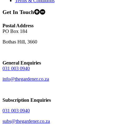
Terms & Conditions
Get In Touch
Postal Address
PO Box 184
Bothas Hill, 3660
General Enquiries
031 003 0940
info@thegardener.co.za
Subscription Enquiries
031 003 0940
subs@thegardener.co.za