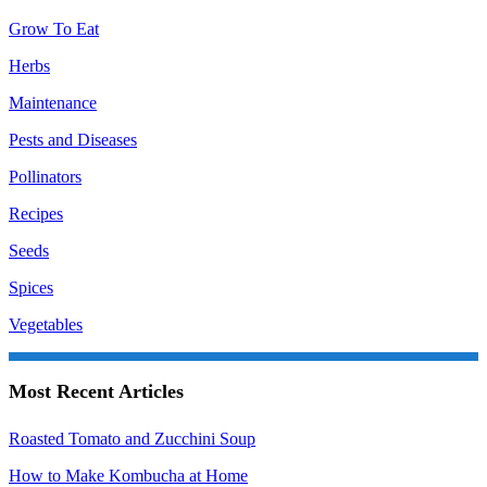
Grow To Eat
Herbs
Maintenance
Pests and Diseases
Pollinators
Recipes
Seeds
Spices
Vegetables
Most Recent Articles
Roasted Tomato and Zucchini Soup
How to Make Kombucha at Home