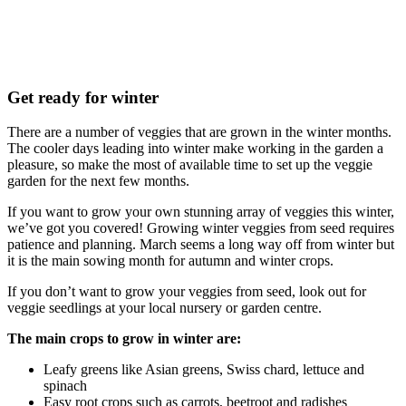
Get ready for winter
There are a number of veggies that are grown in the winter months.
The cooler days leading into winter make working in the garden a
pleasure, so make the most of available time to set up the veggie
garden for the next few months.
If you want to grow your own stunning array of veggies this winter,
we’ve got you covered! Growing winter veggies from seed requires
patience and planning. March seems a long way off from winter but
it is the main sowing month for autumn and winter crops.
If you don’t want to grow your veggies from seed, look out for
veggie seedlings at your local nursery or garden centre.
The main crops to grow in winter are:
Leafy greens like Asian greens, Swiss chard, lettuce and
spinach
Easy root crops such as carrots, beetroot and radishes