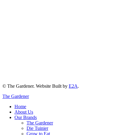
© The Gardener. Website Built by
E2A
.
The Gardener
Home
About Us
Our Brands
The Gardener
Die Tuinier
Grow to Eat