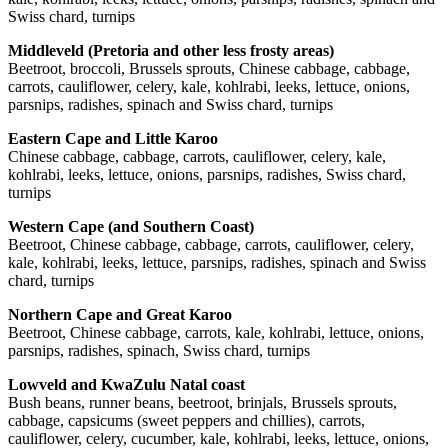
Swiss chard, turnips
Middleveld (Pretoria and other less frosty areas)
Beetroot, broccoli, Brussels sprouts, Chinese cabbage, cabbage,
carrots, cauliflower, celery, kale, kohlrabi, leeks, lettuce, onions,
parsnips, radishes, spinach and Swiss chard, turnips
Eastern Cape and Little Karoo
Chinese cabbage, cabbage, carrots, cauliflower, celery, kale,
kohlrabi, leeks, lettuce, onions, parsnips, radishes, Swiss chard,
turnips
Western Cape (and Southern Coast)
Beetroot, Chinese cabbage, cabbage, carrots, cauliflower, celery,
kale, kohlrabi, leeks, lettuce, parsnips, radishes, spinach and Swiss
chard, turnips
Northern Cape and Great Karoo
Beetroot, Chinese cabbage, carrots, kale, kohlrabi, lettuce, onions,
parsnips, radishes, spinach, Swiss chard, turnips
Lowveld and KwaZulu Natal coast
Bush beans, runner beans, beetroot, brinjals, Brussels sprouts,
cabbage, capsicums (sweet peppers and chillies), carrots,
cauliflower, celery, cucumber, kale, kohlrabi, leeks, lettuce, onions,