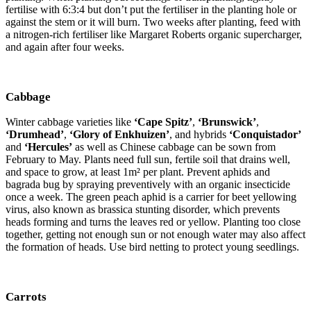
fertilise with 6:3:4 but don’t put the fertiliser in the planting hole or
against the stem or it will burn. Two weeks after planting, feed with
a nitrogen-rich fertiliser like Margaret Roberts organic supercharger,
and again after four weeks.
Cabbage
Winter cabbage varieties like
‘Cape Spitz’
,
‘Brunswick’
,
‘Drumhead’
,
‘Glory of Enkhuizen’
, and hybrids
‘Conquistador’
and
‘Hercules’
as well as Chinese cabbage can be sown from
February to May. Plants need full sun, fertile soil that drains well,
and space to grow, at least 1m² per plant. Prevent aphids and
bagrada bug by spraying preventively with an organic insecticide
once a week. The green peach aphid is a carrier for beet yellowing
virus, also known as brassica stunting disorder, which prevents
heads forming and turns the leaves red or yellow. Planting too close
together, getting not enough sun or not enough water may also affect
the formation of heads. Use bird netting to protect young seedlings.
Carrots