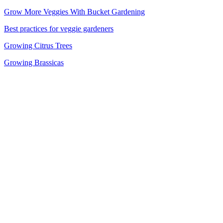
Grow More Veggies With Bucket Gardening
Best practices for veggie gardeners
Growing Citrus Trees
Growing Brassicas