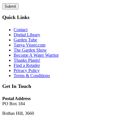
Quick Links
Contact
Digital Library
Garden Tube
Tanya Visser.com
The Garden Show
Become A Water Warrior
Thanks Plants!
Find a Retailer
Privacy Policy
Terms & Conditions
Get In Touch
Postal Address
PO Box 184
Bothas Hill, 3660