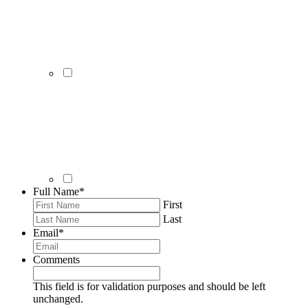
Full Name
*
First
Last
Email
*
Comments
This field is for validation purposes and should be left
unchanged.