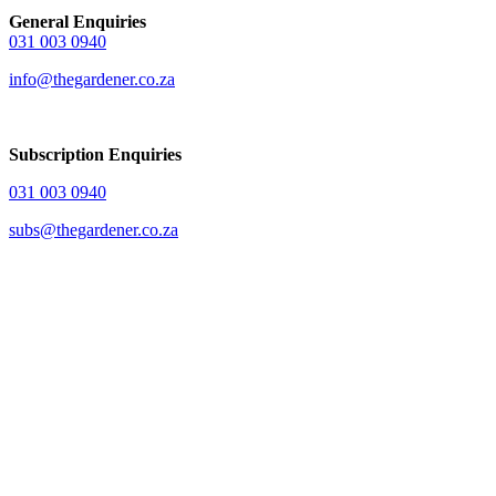
General Enquiries
031 003 0940
info@thegardener.co.za
Subscription Enquiries
031 003 0940
subs@thegardener.co.za