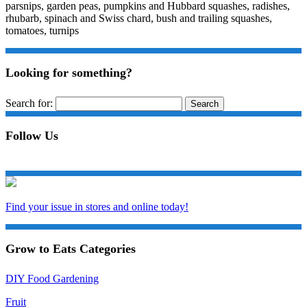
parsnips, garden peas, pumpkins and Hubbard squashes, radishes,
rhubarb, spinach and Swiss chard, bush and trailing squashes,
tomatoes, turnips
Looking for something?
Search for:
Follow Us
Find your issue in stores and online today!
Grow to Eats Categories
DIY Food Gardening
Fruit