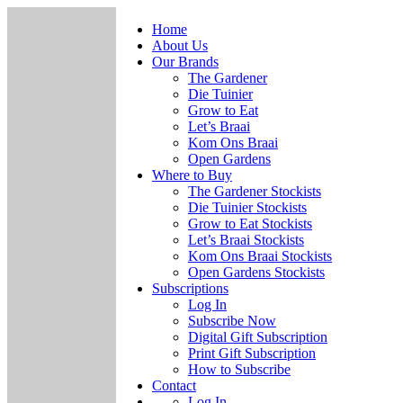
Home
About Us
Our Brands
The Gardener
Die Tuinier
Grow to Eat
Let’s Braai
Kom Ons Braai
Open Gardens
Where to Buy
The Gardener Stockists
Die Tuinier Stockists
Grow to Eat Stockists
Let’s Braai Stockists
Kom Ons Braai Stockists
Open Gardens Stockists
Subscriptions
Log In
Subscribe Now
Digital Gift Subscription
Print Gift Subscription
How to Subscribe
Contact
Log In