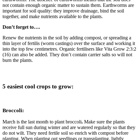
not contain enough organic matter to sustain them. Earthworms are
important for soil quality: they improve drainage, bind the soil
together, and make nutrients available to the plants.
Don’t forget to….
Renew the nutrients in the soil by adding compost, or spreading a
thin layer of fertilis (worm castings) over the surface and working it
into the top few centimetres. Organic fertilisers like Vita Grow 2:3:2
(16) can also be added. They don’t contain carrier salts so will not
burn the plants.
5 easiest cool crops to grow:
Broccoli:
March is the last month to plant broccoli
.
Make sure the plants
receive full sun during winter and are watered regularly so that they
do not wilt. They need fertile soil so enrich with compost before
planting. When planting out seedlings or transplanting, lightly