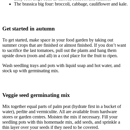
The brassica big four: broccoli, cabbage, cauliflower and kale.
Get started in autumn
To get started, make space in your food garden by taking out
summer crops that are finished or almost finished. If you don’t want
to sacrifice the last tomatoes, pull out the plants and hang them
upside down (roots and all) in a cool place for the fruit to ripen.
Wash seedling trays and pots with liquid soap and hot water, and
stock up with germinating mix.
Veggie seed germinating mix
Mix together equal parts of palm peat (hydrate first in a bucket of
water), perlite and vermiculite. All are available from hardware
stores or garden centres. Moisten the mix if necessary. Fill your
seedling pots with this homemade mix, add seeds, and sprinkle a
thin layer over your seeds if they need to be covered.