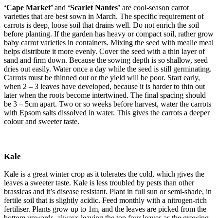
‘Cape Market’
and
‘Scarlet Nantes’
are cool-season carrot
varieties that are best sown in March. The specific requirement of
carrots is deep, loose soil that drains well. Do not enrich the soil
before planting. If the garden has heavy or compact soil, rather grow
baby carrot varieties in containers. Mixing the seed with mealie meal
helps distribute it more evenly. Cover the seed with a thin layer of
sand and firm down. Because the sowing depth is so shallow, seed
dries out easily. Water once a day while the seed is still germinating.
Carrots must be thinned out or the yield will be poor. Start early,
when 2 – 3 leaves have developed, because it is harder to thin out
later when the roots become intertwined. The final spacing should
be 3 – 5cm apart. Two or so weeks before harvest, water the carrots
with Epsom salts dissolved in water. This gives the carrots a deeper
colour and sweeter taste.
Kale
Kale is a great winter crop as it tolerates the cold, which gives the
leaves a sweeter taste. Kale is less troubled by pests than other
brassicas and it’s disease resistant. Plant in full sun or semi-shade, in
fertile soil that is slightly acidic. Feed monthly with a nitrogen-rich
fertiliser. Plants grow up to 1m, and the leaves are picked from the
bottom upwards, always leaving the top four leaves as the growing