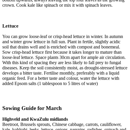
crown. Cook kale like spinach or mix it with spinach leaves.
Lettuce
You can grow loose-leaf or crisp-head lettuce in winter. In autumn
and winter grow lettuce in full sun. Plant in fertile, slightly acidic
soil that drains well and is enriched with compost and bonemeal.
Sow crisp-head lettuce first because it takes longer to mature than
loose-leaf lettuce. Space plants 30cm apart for ample air circulation.
With this kind of spacing they are less likely to fall prey to fungal
diseases. Keep the soil consistently moist, as drought-stressed lettuce
develops a bitter taste. Fertilise monthly, preferably with a liquid
organic feed. For a better taste and colour, water the lettuce with
added Epsom salts (1 tablespoon to 5 litres of water)
Sowing Guide for March
Highveld and KwaZulu midlands
Beetroot, Brussels sprouts, Chinese cabbage, carrots, cauliflower,
kale, kohlrabi, leeks, lettuce, onions, parsnips, radishes, spinach and