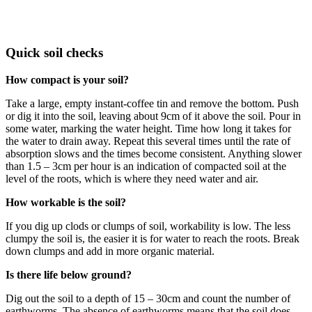
Quick soil checks
How compact is your soil?
Take a large, empty instant-coffee tin and remove the bottom. Push
or dig it into the soil, leaving about 9cm of it above the soil. Pour in
some water, marking the water height. Time how long it takes for
the water to drain away. Repeat this several times until the rate of
absorption slows and the times become consistent. Anything slower
than 1.5 – 3cm per hour is an indication of compacted soil at the
level of the roots, which is where they need water and air.
How workable is the soil?
If you dig up clods or clumps of soil, workability is low. The less
clumpy the soil is, the easier it is for water to reach the roots. Break
down clumps and add in more organic material.
Is there life below ground?
Dig out the soil to a depth of 15 – 30cm and count the number of
earthworms. The absence of earthworms means that the soil does