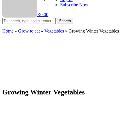
Subscribe Now
R
0.00
Search
Home
»
Grow to eat
»
Vegetables
»
Growing Winter Vegetables
Growing Winter Vegetables