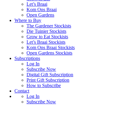
Let’s Braai
Kom Ons Braai
Open Gardens
Where to Buy
The Gardener Stockists
Die Tuinier Stockists
Grow to Eat Stockists
Let’s Braai Stockists
Kom Ons Braai Stockists
Open Gardens Stockists
Subscriptions
Log In
Subscribe Now
Digital Gift Subscription
Print Gift Subscription
How to Subscribe
Contact
Log In
Subscribe Now