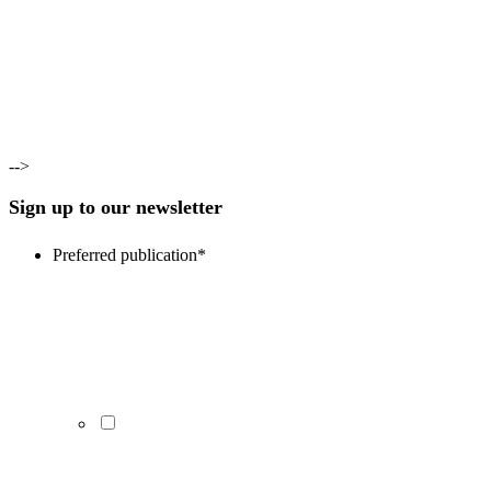
-->
Sign up to our newsletter
Preferred publication
*