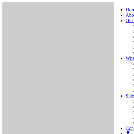
Ho
Abo
Our
Whe
Subs
Cont