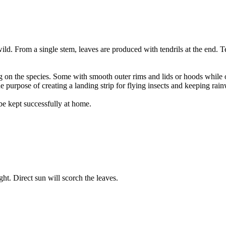
ld. From a single stem, leaves are produced with tendrils at the end. Ten
g on the species. Some with smooth outer rims and lids or hoods while o
he purpose of creating a landing strip for flying insects and keeping rai
be kept successfully at home.
ight. Direct sun will scorch the leaves.