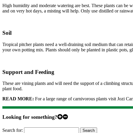
High humidity and moderate watering are best. These plants can be wate
and on very hot days, a misting will help. Only use distilled or rainwat
Soil
Tropical pitcher plants need a well-draining soil medium that can ret
your own potting mix. Plants should only be planted in plastic pots, 
Support and Feeding
These are vining plants and will need the support of a climbing structu
plant food.
READ MORE:
For a large range of carnivorous plants visit Jozi Ca
Looking for something?
Search for: