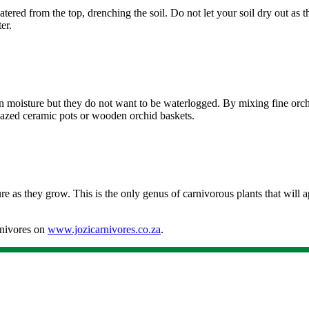
red from the top, drenching the soil. Do not let your soil dry out as th
er.
ain moisture but they do not want to be waterlogged. By mixing fine orc
glazed ceramic pots or wooden orchid baskets.
re as they grow. This is the only genus of carnivorous plants that will a
rnivores on
www.jozicarnivores.co.za
.