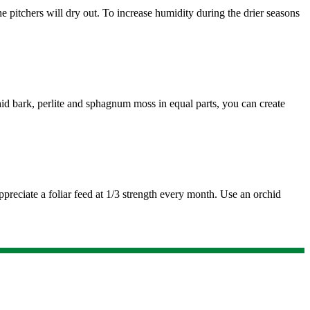
e pitchers will dry out. To increase humidity during the drier seasons
hid bark, perlite and sphagnum moss in equal parts, you can create
ppreciate a foliar feed at 1/3 strength every month. Use an orchid