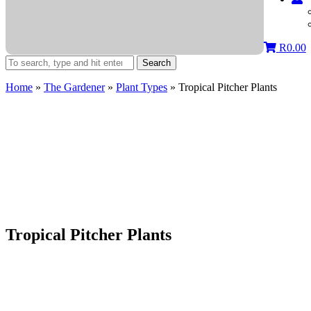
R
0.00
Search
Home
»
The Gardener
»
Plant Types
»
Tropical Pitcher Plants
Tropical Pitcher Plants