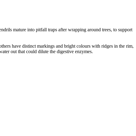
drils mature into pitfall traps after wrapping around trees, to support
thers have distinct markings and bright colours with ridges in the rim,
nwater out that could dilute the digestive enzymes.