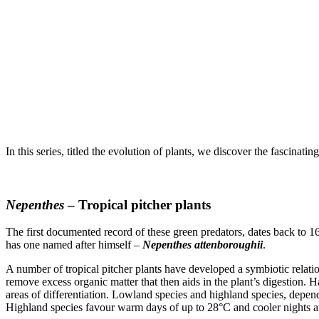
In this series, titled the evolution of plants, we discover the fascina
Nepenthes
– Tropical pitcher plants
The first documented record of these green predators, dates back to 1
has one named after himself –
Nepenthes attenboroughii
.
A number of tropical pitcher plants have developed a symbiotic relation
remove excess organic matter that then aids in the plant’s digestion. 
areas of differentiation. Lowland species and highland species, depen
Highland species favour warm days of up to 28°C and cooler nights a