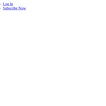
Log In
Subscribe Now