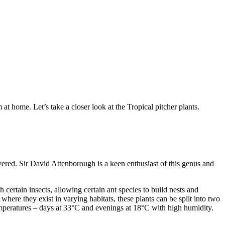
at home. Let’s take a closer look at the Tropical pitcher plants.
vered. Sir David Attenborough is a keen enthusiast of this genus and
 certain insects, allowing certain ant species to build nests and
ere they exist in varying habitats, these plants can be split into two
emperatures – days at 33°C and evenings at 18°C with high humidity.