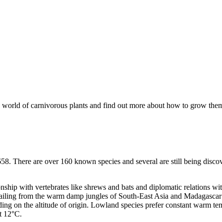
ting world of carnivorous plants and find out more about how to grow them 
658. There are over 160 known species and several are still being disco
ship with vertebrates like shrews and bats and diplomatic relations with
Hailing from the warm damp jungles of South-East Asia and Madagascar wh
ding on the altitude of origin. Lowland species prefer constant warm t
t 12°C.