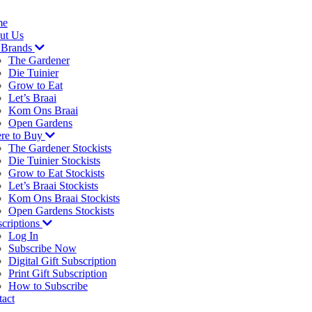
me
ut Us
 Brands
The Gardener
Die Tuinier
Grow to Eat
Let’s Braai
Kom Ons Braai
Open Gardens
re to Buy
The Gardener Stockists
Die Tuinier Stockists
Grow to Eat Stockists
Let’s Braai Stockists
Kom Ons Braai Stockists
Open Gardens Stockists
criptions
Log In
Subscribe Now
Digital Gift Subscription
Print Gift Subscription
How to Subscribe
act