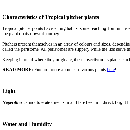
Characteristics of Tropical pitcher plants
Tropical pitcher plants have vining habits, some reaching 15m in the wi
the plant on its upward journey.
Pitchers present themselves in an array of colours and sizes, dependin
called the peristome. All peristomes are slippery while the lids serve t
Keeping in mind where they originate, these insectivorous plants can 
READ MORE:
Find out more about carnivorous plants
here
!
Light
Nepenthes
cannot tolerate direct sun and fare best in indirect, bright l
Water and Humidity